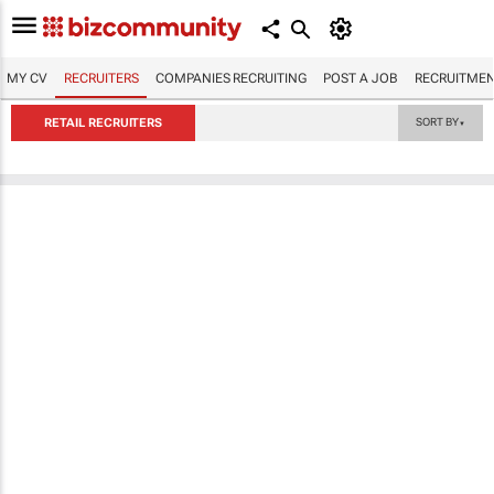
MY CV
RECRUITERS
COMPANIES RECRUITING
POST A JOB
RECRUITMEN
RETAIL RECRUITERS
SORT BY
▼