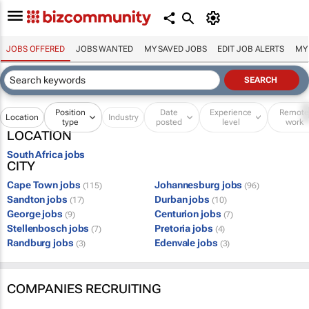
JOBS OFFERED
JOBS WANTED
MY SAVED JOBS
EDIT JOB ALERTS
MY
Position
Date
Experience
Remot
Location
Industry
type
posted
level
work
LOCATION
South Africa jobs
CITY
Cape Town jobs
Johannesburg jobs
(115)
(96)
Sandton jobs
Durban jobs
(17)
(10)
George jobs
Centurion jobs
(9)
(7)
Stellenbosch jobs
Pretoria jobs
(7)
(4)
Randburg jobs
Edenvale jobs
(3)
(3)
COMPANIES RECRUITING