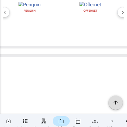
PENQUIN
OFFERNET