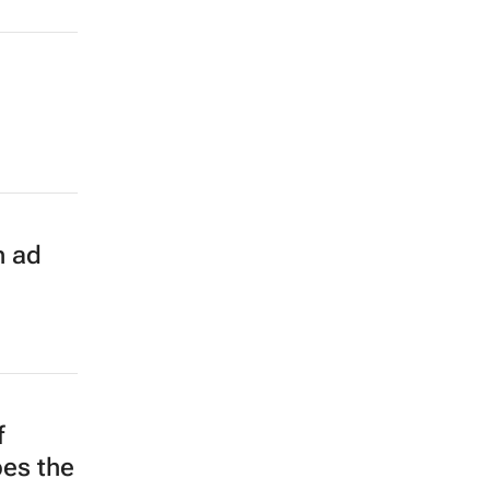
n ad
f
pes the