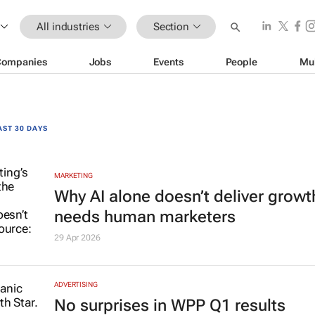
All industries
Section
Companies
Jobs
Events
People
Mu
AST 30 DAYS
MARKETING
Why AI alone doesn’t deliver growth
needs human marketers
29 Apr 2026
ADVERTISING
No surprises in WPP Q1 results