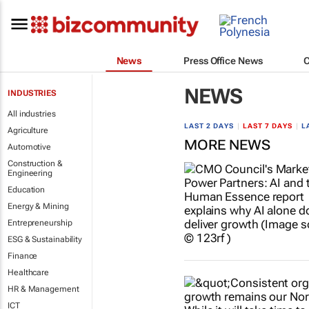
News
Press Office News
NEWS
INDUSTRIES
All industries
LAST 2 DAYS
|
LAST 7 DAYS
|
L
Agriculture
MORE NEWS
Automotive
Construction &
Engineering
Education
Energy & Mining
Entrepreneurship
ESG & Sustainability
Finance
Healthcare
HR & Management
ICT