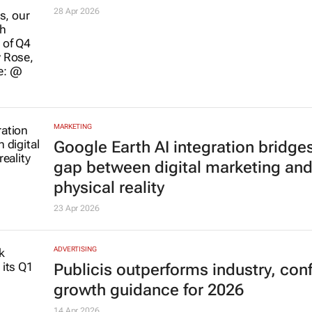
28 Apr 2026
MARKETING
Google Earth AI integration bridge
gap between digital marketing an
physical reality
23 Apr 2026
ADVERTISING
Publicis outperforms industry, con
growth guidance for 2026
14 Apr 2026