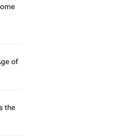
ecome
Age of
 the