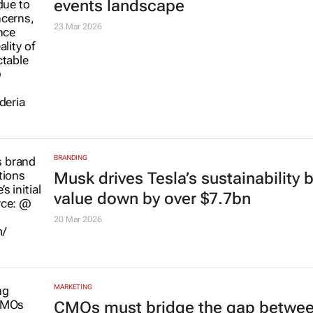
events landscape
23 Mar 2026
BRANDING
Musk drives Tesla’s sustainability 
value down by over $7.7bn
20 Mar 2026
MARKETING
CMOs must bridge the gap betwee