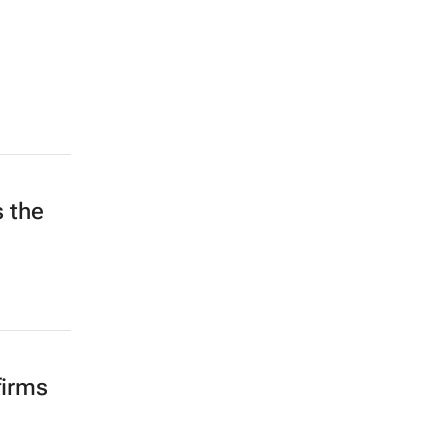
s the
d
firms