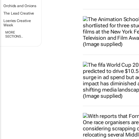
Orchids and Onions
The Lead Creative
Loeries Creative
Week
MORE
SECTIONS..