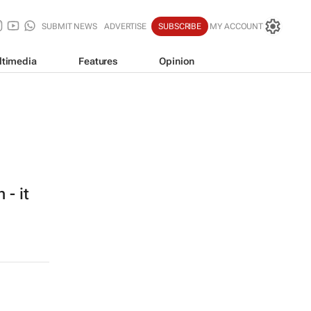
SUBMIT NEWS
ADVERTISE
SUBSCRIBE
MY ACCOUNT
ltimedia
Features
Opinion
 - it