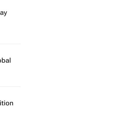
day
obal
ition