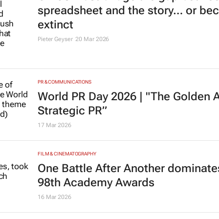
spreadsheet and the story… or b
extinct
Pieter Geyser
20 Mar 2026
PR & COMMUNICATIONS
World PR Day 2026 | "The Golden 
Strategic PR”
17 Mar 2026
FILM & CINEMATOGRAPHY
One Battle After Another
dominates
98th Academy Awards
16 Mar 2026