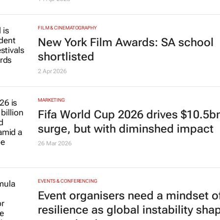
FILM & CINEMATOGRAPHY
New York Film Awards: SA school
shortlisted
2 Apr 2026
MARKETING
Fifa World Cup 2026 drives $10.5b
surge, but with diminshed impact
26 Mar 2026
EVENTS & CONFERENCING
Event organisers need a mindset o
resilience as global instability sha