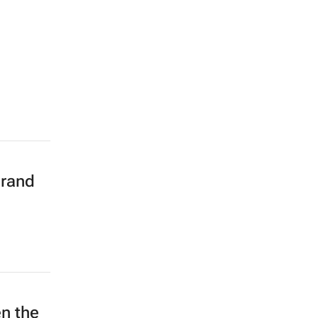
brand
n the