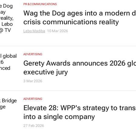
PR & COMMUNICATIONS
Wag the Dog
ages into a modern 
crisis communications reality
Lebo Madiba
10 Mar 2026
ADVERTISING
Gerety Awards announces 2026 gl
executive jury
3 Mar 2026
ADVERTISING
Elevate 28: WPP's strategy to trans
into a single company
27 Feb 2026