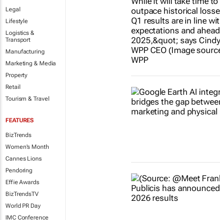
Legal
Lifestyle
Logistics &
Transport
Manufacturing
Marketing & Media
Property
Retail
Tourism & Travel
FEATURES
BizTrends
Women's Month
Cannes Lions
Pendoring
Effie Awards
BizTrendsTV
World PR Day
IMC Conference