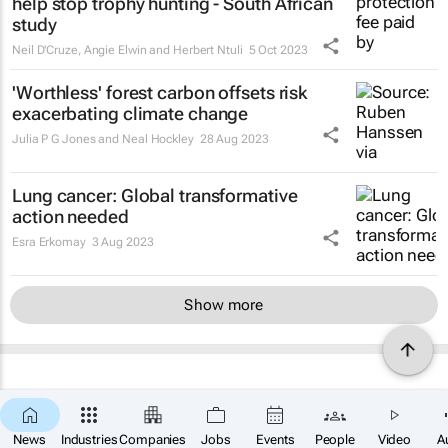
help stop trophy hunting - South African
study
Neil D'Cruze, Angie Elwin and Herbert Ntuli
5 Oct 2023
'Worthless' forest carbon offsets risk
exacerbating climate change
Julia P G Jones and Neal Hockley
28 Aug 2023
Lung cancer: Global transformative
action needed
Esra Erkomay
3 Aug 2023
Show more
News
Industries
Companies
Jobs
Events
People
Video
A