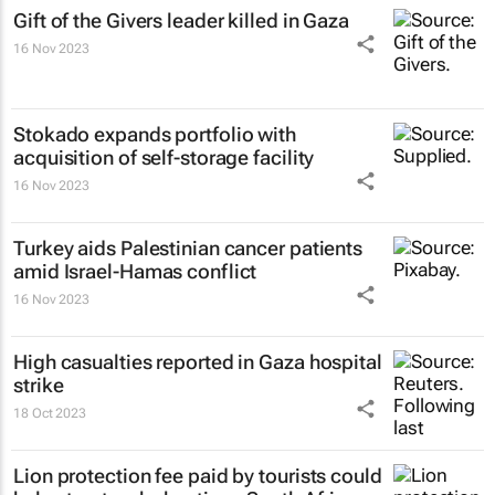
Gift of the Givers leader killed in Gaza
16 Nov 2023
Stokado expands portfolio with
acquisition of self-storage facility
16 Nov 2023
Turkey aids Palestinian cancer patients
amid Israel-Hamas conflict
16 Nov 2023
High casualties reported in Gaza hospital
strike
18 Oct 2023
Lion protection fee paid by tourists could