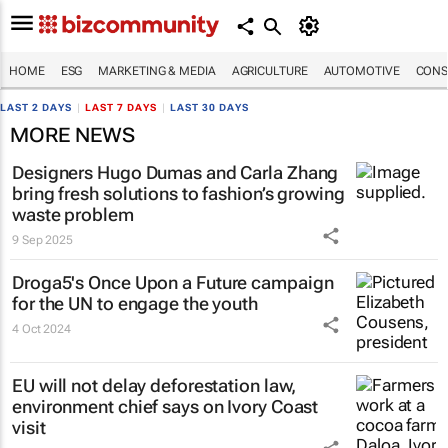
HOME
ESG
MARKETING & MEDIA
AGRICULTURE
AUTOMOTIVE
CONS
LAST 2 DAYS
|
LAST 7 DAYS
|
LAST 30 DAYS
MORE NEWS
Designers Hugo Dumas and Carla Zhang
bring fresh solutions to fashion’s growing
waste problem
9 Sep 2025
Droga5's
Once Upon a Future
campaign
for the UN to engage the youth
4 Oct 2024
EU will not delay deforestation law,
environment chief says on Ivory Coast
visit