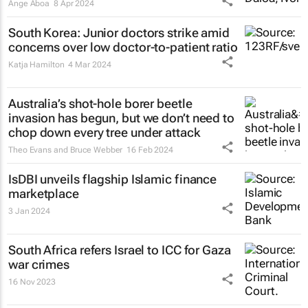
Ange Aboa
8 Apr 2024
South Korea: Junior doctors strike amid
concerns over low doctor-to-patient ratio
Katja Hamilton
4 Mar 2024
Australia’s shot-hole borer beetle
invasion has begun, but we don’t need to
chop down every tree under attack
Theo Evans and Bruce Webber
16 Feb 2024
IsDBI unveils flagship Islamic finance
marketplace
3 Jan 2024
South Africa refers Israel to ICC for Gaza
war crimes
16 Nov 2023