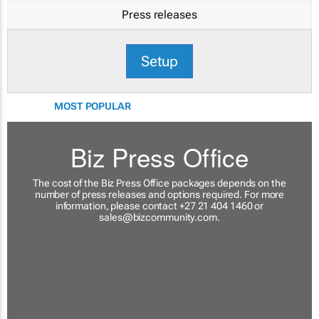
Press releases
Setup
MOST POPULAR
Biz Press Office
The cost of the Biz Press Office packages depends on the
number of press releases and options required. For more
information, please contact +27 21 404 1460 or
sales@bizcommunity.com
.