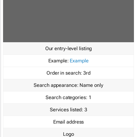
Our entry-level listing
Example:
Example
Order in search:
3rd
Search appearance:
Name only
Search categories:
1
Services listed:
3
Email address
Logo