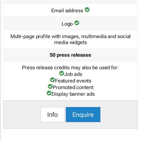
Email address
Logo
Multi-page profile with images, multimedia and social
media widgets
50 press releases
Press release credits may also be used for:
Job ads
Featured events
Promoted content
Display banner ads
Info
Enquire