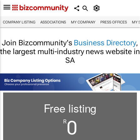
COMPANY LISTING
ASSOCIATIONS
MY COMPANY
PRESS OFFICES
MY 
Join Bizcommunity's
Business Directory
,
the largest multi-industry news website in
SA
Free listing
0
R