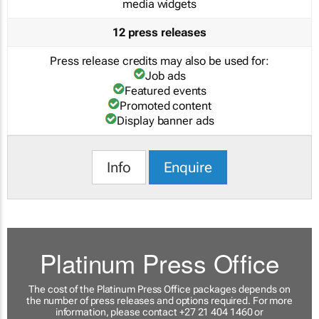
media widgets
12 press releases
Press release credits may also be used for:
Job ads
Featured events
Promoted content
Display banner ads
Info
Enquire
Platinum Press Office
The cost of the Platinum Press Office packages depends on
the number of press releases and options required. For more
information, please contact +27 21 404 1460 or