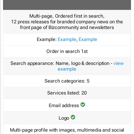
Multi-page, Ordered first in search,
12 press releases for branded company news on the
front page of Bizcommunity and newsletters
Example:
Example
,
Example
Order in search
1st
Search appearance:
Name, logo & description -
view
example
Search categories:
5
Services listed:
20
Email address
Logo
Multi-page profile with images, multimedia and social