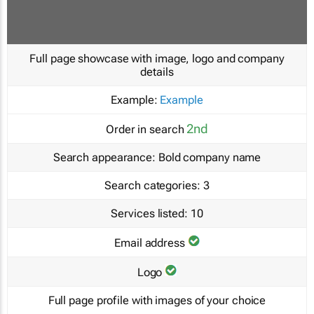
Full page showcase with image, logo and company
details
Example:
Example
2nd
Order in search
Search appearance:
Bold company name
Search categories:
3
Services listed:
10
Email address
Logo
Full page profile with images of your choice