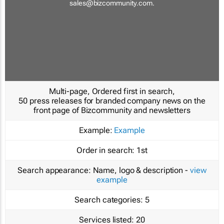
sales@bizcommunity.com
.
Multi-page, Ordered first in search,
50 press releases for branded company news on the
front page of Bizcommunity and newsletters
Example:
Example
Order in search:
1st
Search appearance:
Name, logo & description -
view
example
Search categories:
5
Services listed:
20