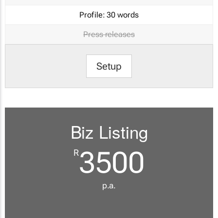
Profile:
30 words
Press releases
Setup
Biz Listing
3500
R
p.a.