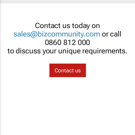
Contact us today on
sales@bizcommunity.com
or call
0860 812 000
to discuss your unique requirements.
Contact us