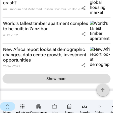
crash?
Ari Birnbaum and Mohamad Hassan Shahrour
23 Dec 2022
World's tallest timber apartment complex
to be built in Zanzibar
4 Oct 2022
New Africa report looks at demographic
changes, data centre growth, investment
opportunities
26 Sep 2022
Show more
News
Industries
Companies
Jobs
Events
People
Video
A