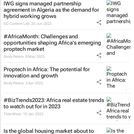
IWG signs managed partnership
agreement in Algeria as the demand for
hybrid working grows
GO Content Lab
20 Jun 2023
#AfricaMonth: Challenges and
opportunities shaping Africa's emerging
proptech market
Sindy Peters
8 May 2023
Proptech in Africa: The potential for
innovation and growth
Sindy Peters
3 Apr 2023
#BizTrends2023: Africa real estate trends
to watch out for in 2023
Tilda Mwai
10 Jan 2023
Is the global housing market about to