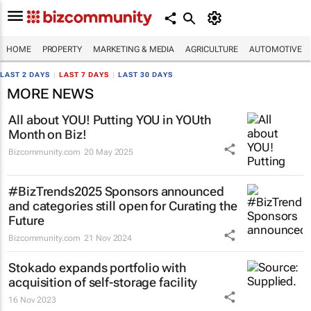
HOME
PROPERTY
MARKETING & MEDIA
AGRICULTURE
AUTOMOTIVE
LAST 2 DAYS
|
LAST 7 DAYS
|
LAST 30 DAYS
MORE NEWS
All about YOU! Putting YOU in YOUth
Month on Biz!
Bizcommunity.com
20 May 2025
#BizTrends2025 Sponsors announced
and categories still open for Curating the
Future
Bizcommunity.com
21 Nov 2024
Stokado expands portfolio with
acquisition of self-storage facility
16 Nov 2023