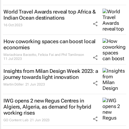
World Travel Awards reveal top Africa &
Indian Ocean destinations
16 Oct 2023
How coworking spaces can boost local
economies
Mariachiara Barzotto, Felicia Fai and Phil Tomlinson
11 Jul 2023
Insights from Milan Design Week 2023: a
journey towards light innovation
Martin Döller
21 Jun 2023
IWG opens 2 new Regus Centres in
Algiers, Algeria, as demand for hybrid
working rises
GO Content Lab
21 Jun 2023