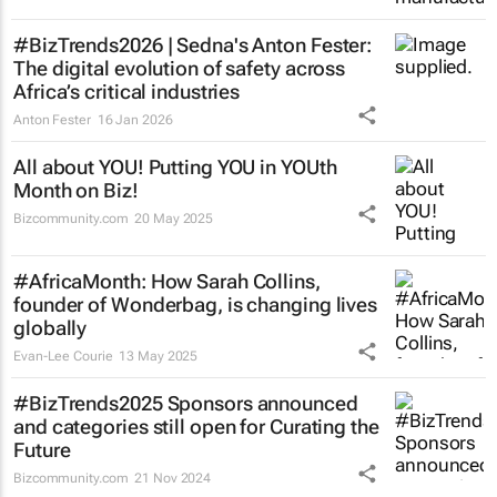
#BizTrends2026 | Sedna's Anton Fester:
The digital evolution of safety across
Africa’s critical industries
Anton Fester
16 Jan 2026
All about YOU! Putting YOU in YOUth
Month on Biz!
Bizcommunity.com
20 May 2025
#AfricaMonth: How Sarah Collins,
founder of Wonderbag, is changing lives
globally
Evan-Lee Courie
13 May 2025
#BizTrends2025 Sponsors announced
and categories still open for Curating the
Future
Bizcommunity.com
21 Nov 2024