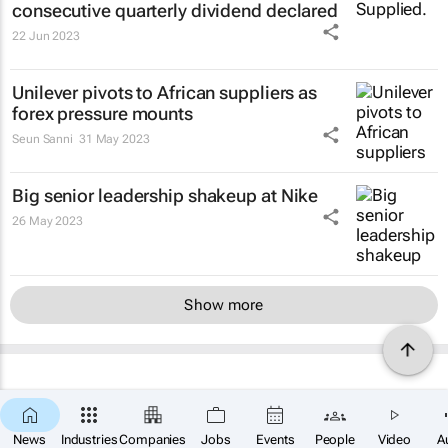
consecutive quarterly dividend declared
22 Jun 2023
Unilever pivots to African suppliers as
forex pressure mounts
Seun Sanni
31 May 2023
Big senior leadership shakeup at Nike
26 May 2023
Show more
News
Industries
Companies
Jobs
Events
People
Video
A