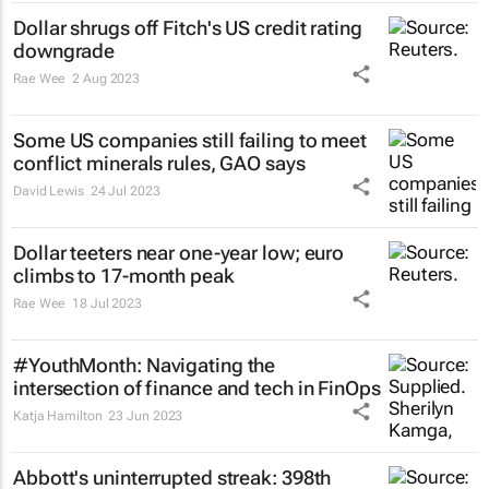
Dollar shrugs off Fitch's US credit rating
downgrade
Rae Wee
2 Aug 2023
Some US companies still failing to meet
conflict minerals rules, GAO says
David Lewis
24 Jul 2023
Dollar teeters near one-year low; euro
climbs to 17-month peak
Rae Wee
18 Jul 2023
#YouthMonth: Navigating the
intersection of finance and tech in FinOps
Katja Hamilton
23 Jun 2023
Abbott's uninterrupted streak: 398th