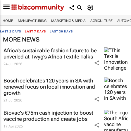
HOME
MANUFACTURING
MARKETING & MEDIA
AGRICULTURE
AUTOMO
LAST 2 DAYS
|
LAST 7 DAYS
|
LAST 30 DAYS
MORE NEWS
Africa’s sustainable fashion future to be
unveiled at
Twyg
’s Africa Textile Talks
24 Jul 2026
Bosch celebrates 120 years in SA with
renewed focus on local innovation and
growth
21 Jul 2026
Biovac's €75m cash injection to boost
vaccine production and create jobs
17 Apr 2026