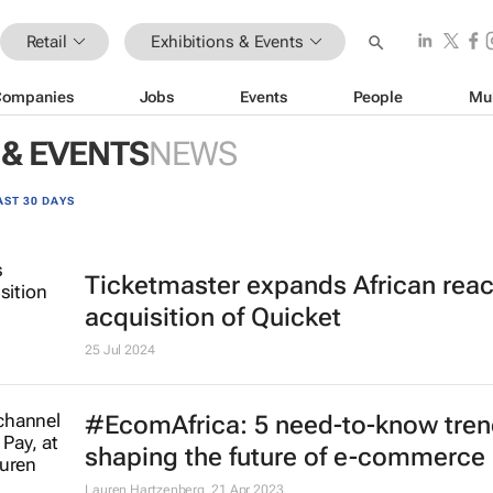
Retail
Exhibitions & Events
Companies
Jobs
Events
People
Mu
 & EVENTS
NEWS
AST 30 DAYS
Ticketmaster expands African reac
acquisition of Quicket
25 Jul 2024
#EcomAfrica: 5 need-to-know tre
shaping the future of e-commerce
Lauren Hartzenberg
21 Apr 2023