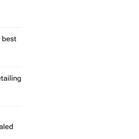
 best
tailing
aled