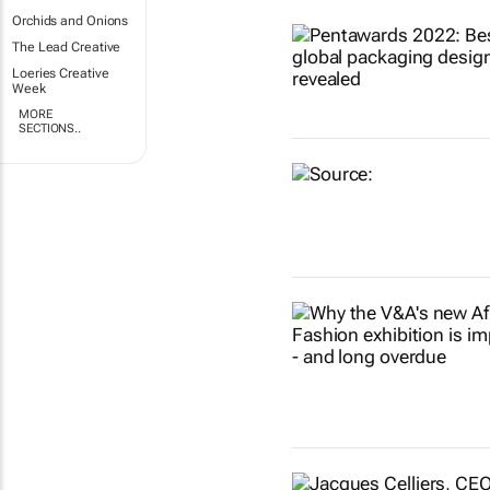
Orchids and Onions
The Lead Creative
Loeries Creative
Week
MORE
SECTIONS..