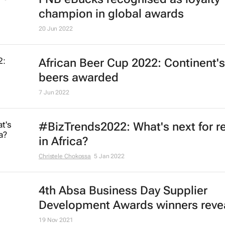
champion in global awards
20 Jun 2022
African Beer Cup 2022: Continent's
beers awarded
7 Jun 2022
#BizTrends2022: What's next for re
in Africa?
Christele Chokossa
5 Jan 2022
4th Absa
Business Day
Supplier
Development Awards winners reve
19 Nov 2021