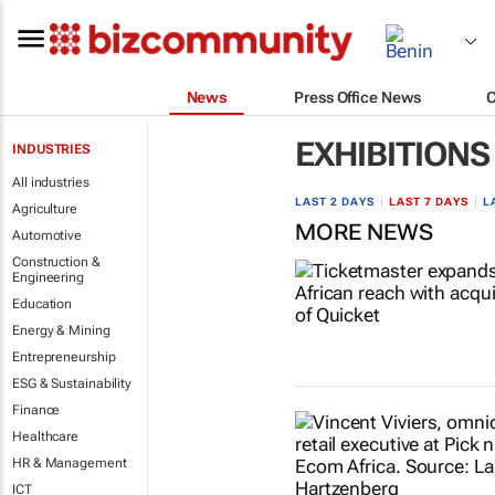
News
Press Office News
EXHIBITIONS
INDUSTRIES
All industries
LAST 2 DAYS
|
LAST 7 DAYS
|
L
Agriculture
MORE NEWS
Automotive
Construction &
Engineering
Education
Energy & Mining
Entrepreneurship
ESG & Sustainability
Finance
Healthcare
HR & Management
ICT