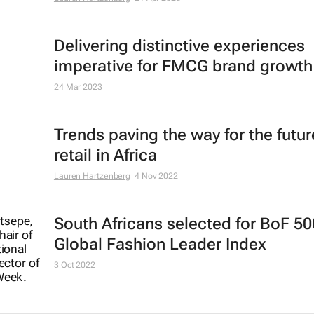
Delivering distinctive experiences
imperative for FMCG brand growth
24 Mar 2023
Trends paving the way for the futur
retail in Africa
Lauren Hartzenberg
4 Nov 2022
South Africans selected for
BoF 50
Global Fashion Leader Index
3 Oct 2022