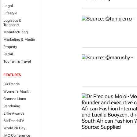
Legal
Lifestyle
Logistics &
Transport
Manufacturing
Marketing & Media
Property
Retail
Tourism & Travel
FEATURES
BizTrends
Women's Month
Cannes Lions
Pendoring
Effie Awards
BizTrendsTV
World PR Day
IMC Conference