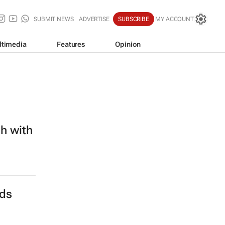
SUBMIT NEWS
ADVERTISE
SUBSCRIBE
MY ACCOUNT
ltimedia
Features
Opinion
h with
nds