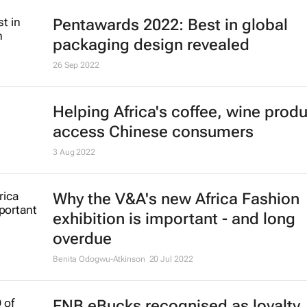
Pentawards 2022: Best in global
packaging design revealed
26 Sep 2022
Helping Africa's coffee, wine prod
access Chinese consumers
3 Aug 2022
Why the V&A's new Africa Fashion
exhibition is important - and long
overdue
Benita Odogwu-Atkinson
20 Jul 2022
FNB eBucks recognised as loyalty