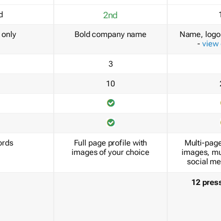
d
2nd
only
Bold company name
Name, logo 
-
view
3
10
ords
Full page profile with
Multi-page
images of your choice
images, mu
social me
12 pres