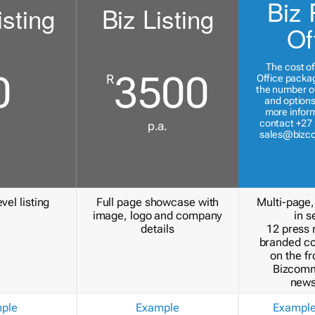
Biz 
isting
Biz Listing
Of
The cost of
0
3500
R
Office packa
the number of
and options
more inform
contact +27 
p.a.
sales@bizc
vel listing
Full page showcase with
Multi-page,
image, logo and company
in s
details
12 press 
branded c
on the fr
Bizcomm
news
ple
Example
Exampl