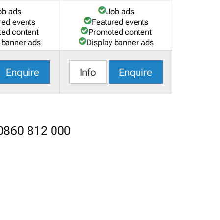
ob ads
Job ads
red events
Featured events
ed content
Promoted content
 banner ads
Display banner ads
Enquire
Info
Enquire
 0860 812 000