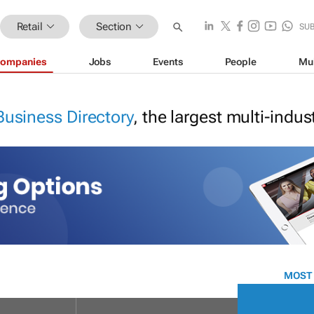
Retail
Section
SU
ompanies
Jobs
Events
People
Mu
Business Directory
, the largest multi-indu
MOST