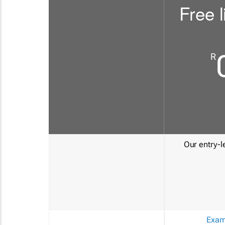
Free l
R
Our entry-le
Exam