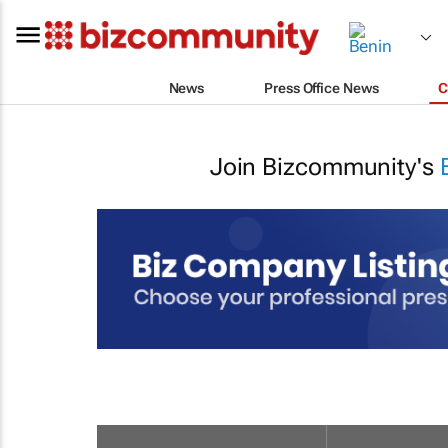
News
Press Office News
C
Join Bizcommunity's