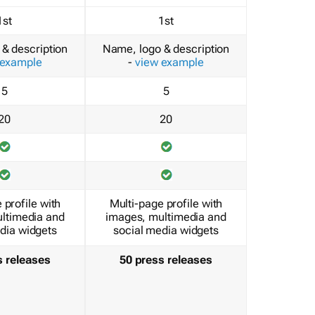
1st
1st
& description
Name, logo & description
 example
-
view example
5
5
20
20
 profile with
Multi-page profile with
ltimedia and
images, multimedia and
dia widgets
social media widgets
s releases
50 press releases