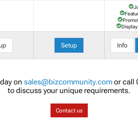
J
Featu
Promot
Display
up
Setup
Info
oday on
sales@bizcommunity.com
or call
to discuss your unique requirements.
Contact us