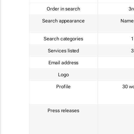
Order in search
3r
Search appearance
Name 
Search categories
1
Services listed
3
Email address
Logo
Profile
30 w
Press releases