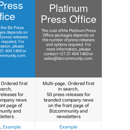
Press
Platinum
fice
Press Office
 the Biz Press
The cost of the Platinum Press
ges depends on
Office packages depends on
 press releases
the number of press releases
 required. For
and options required. For
ation, please
more information, please
21 404 1460 or
contact +27 21 404 1460 or
ommunity.com
.
sales@bizcommunity.com
.
 Ordered first
Multi-page, Ordered first
earch,
in search,
releases for
50 press releases for
ompany news
branded company news
ont page of
on the front page of
unity and
Bizcommunity and
letters
newsletters
e
,
Example
Example