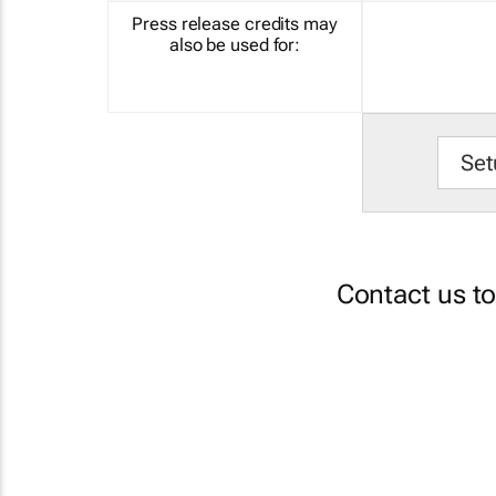
Press release credits may
also be used for:
Set
Contact us t