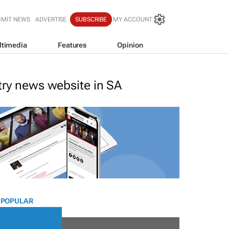
BMIT NEWS
ADVERTISE
SUBSCRIBE
MY ACCOUNT
ltimedia
Features
Opinion
stry news website in SA
 POPULAR