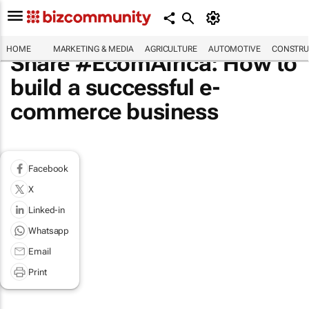
HOME
MARKETING & MEDIA
AGRICULTURE
AUTOMOTIVE
CONSTRU
Share #EcomAfrica: How to
build a successful e-
commerce business
Facebook
X
Linked-in
Whatsapp
Email
Print