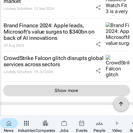
market
Lindsey Schutters
12 Sep 2024
Brand Finance 2024: Apple leads,
Microsoft’s value surges to $340bn on
back of AI innovations
29 Aug 2024
CrowdStrike Falcon glitch disrupts global
services across sectors
Lindsey Schutters
19 Jul 2024
Show more
News
Industries
Companies
Jobs
Events
People
Video
A