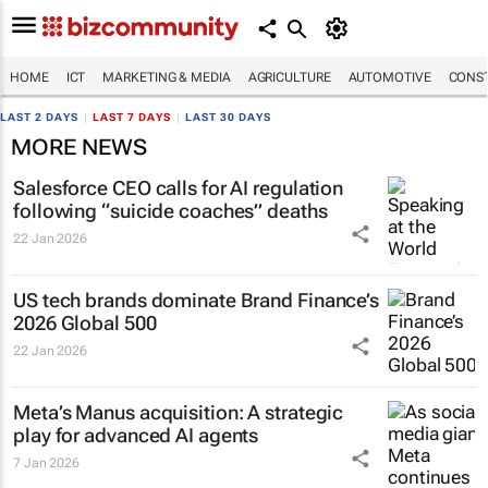
HOME
ICT
MARKETING & MEDIA
AGRICULTURE
AUTOMOTIVE
CONST
LAST 2 DAYS
|
LAST 7 DAYS
|
LAST 30 DAYS
MORE NEWS
Salesforce CEO calls for AI regulation
following “suicide coaches” deaths
22 Jan 2026
US tech brands dominate Brand Finance’s
2026 Global 500
22 Jan 2026
Meta’s Manus acquisition: A strategic
play for advanced AI agents
7 Jan 2026