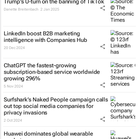
Trump's U-turn on the banning of TikTok
Danette Breitenbach
2 Jan 2025
LinkedIn boost B2B marketing
intelligence with Companies Hub
20 Dec 2024
ChatGPT the fastest-growing
subscription-based service worldwide
growing 296%
5 Nov 2024
Surfshark’s
Naked People
campaign calls
out top social media companies for
privacy invasions
2 Oct 2024
Huawei dominates global wearable