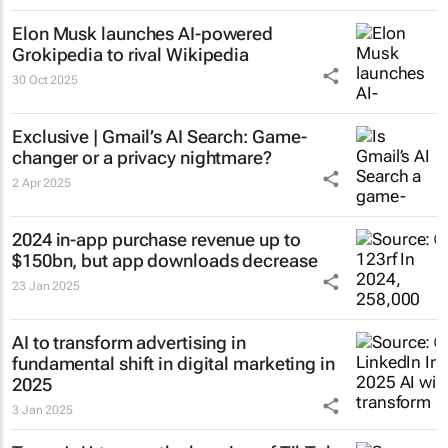
Elon Musk launches AI-powered
Grokipedia to rival Wikipedia
30 Oct 2025
Exclusive | Gmail’s AI Search: Game-
changer or a privacy nightmare?
2 Apr 2025
2024 in-app purchase revenue up to
$150bn, but app downloads decrease
23 Jan 2025
AI to transform advertising in
fundamental shift in digital marketing in
2025
3 Jan 2025