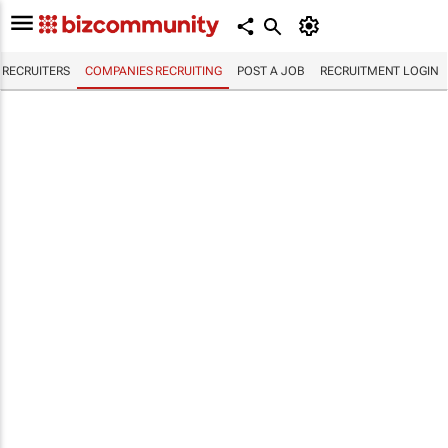
RECRUITERS
COMPANIES RECRUITING
POST A JOB
RECRUITMENT LOGIN