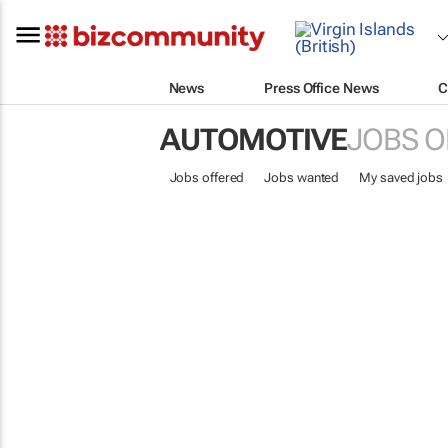
News
Press Office News
C
AUTOMOTIVE
JOBS O
Jobs offered
Jobs wanted
My saved jobs