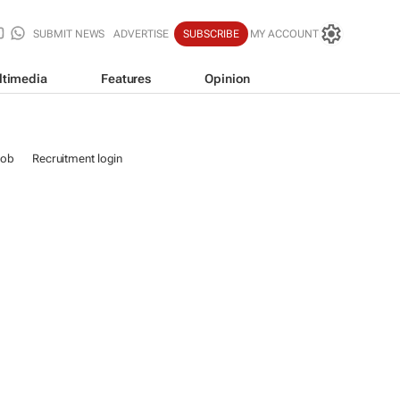
SUBMIT NEWS
ADVERTISE
SUBSCRIBE
MY ACCOUNT
ltimedia
Features
Opinion
job
Recruitment login