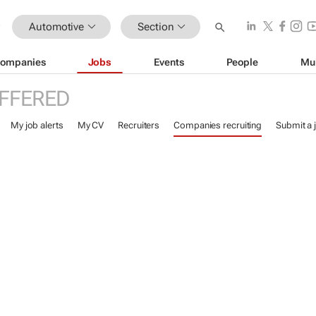
Automotive
Section
ompanies
Jobs
Events
People
Mu
FFERED
My job alerts
My CV
Recruiters
Companies recruiting
Submit a 