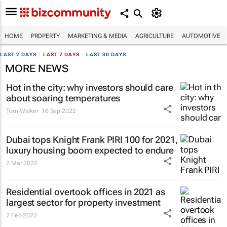
HOME
PROPERTY
MARKETING & MEDIA
AGRICULTURE
AUTOMOTIVE
LAST 2 DAYS
|
LAST 7 DAYS
|
LAST 30 DAYS
MORE NEWS
Hot in the city: why investors should care
about soaring temperatures
Tom Walker
16 Sep 2022
Dubai tops Knight Frank PIRI 100 for 2021,
luxury housing boom expected to endure
2 Mar 2022
Residential overtook offices in 2021 as
largest sector for property investment
7 Feb 2022