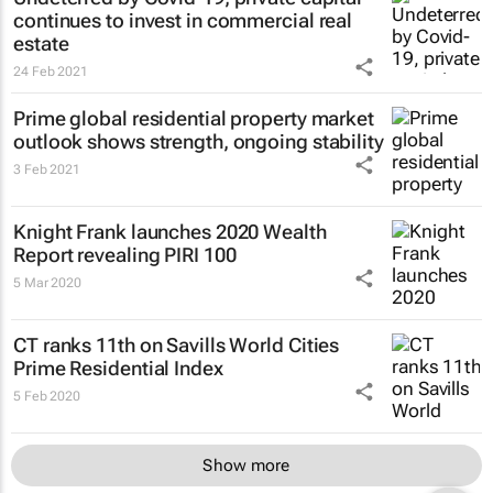
continues to invest in commercial real
estate
24 Feb 2021
Prime global residential property market
outlook shows strength, ongoing stability
3 Feb 2021
Knight Frank launches 2020 Wealth
Report revealing PIRI 100
5 Mar 2020
CT ranks 11th on Savills World Cities
Prime Residential Index
5 Feb 2020
Show more