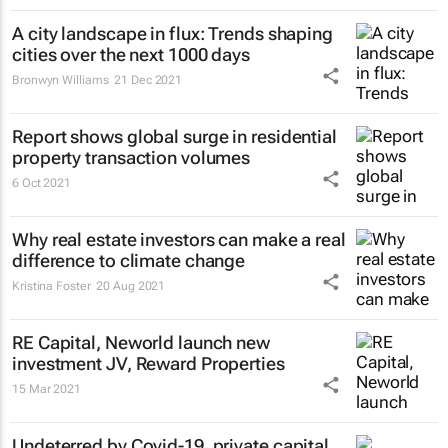
A city landscape in flux: Trends shaping
cities over the next 1000 days
Bronwyn Williams
21 Dec 2021
Report shows global surge in residential
property transaction volumes
6 Oct 2021
Why real estate investors can make a real
difference to climate change
Kristina Foster
20 Aug 2021
RE Capital, Neworld launch new
investment JV, Reward Properties
15 Mar 2021
Undeterred by Covid-19, private capital