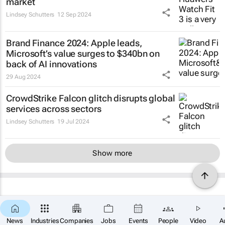
market
Lindsey Schutters
12 Sep 2024
Brand Finance 2024: Apple leads,
Microsoft’s value surges to $340bn on
back of AI innovations
29 Aug 2024
CrowdStrike Falcon glitch disrupts global
services across sectors
Lindsey Schutters
19 Jul 2024
Show more
News
Industries
Companies
Jobs
Events
People
Video
A