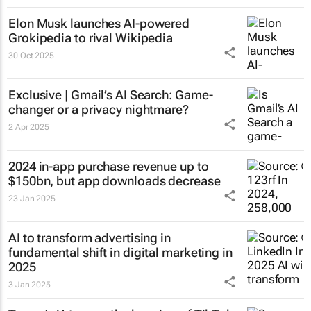
Elon Musk launches AI-powered
Grokipedia to rival Wikipedia
30 Oct 2025
Exclusive | Gmail’s AI Search: Game-
changer or a privacy nightmare?
2 Apr 2025
2024 in-app purchase revenue up to
$150bn, but app downloads decrease
23 Jan 2025
AI to transform advertising in
fundamental shift in digital marketing in
2025
3 Jan 2025