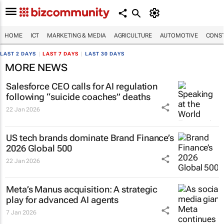
HOME
ICT
MARKETING & MEDIA
AGRICULTURE
AUTOMOTIVE
CONST
LAST 2 DAYS
|
LAST 7 DAYS
|
LAST 30 DAYS
MORE NEWS
Salesforce CEO calls for AI regulation
following “suicide coaches” deaths
22 Jan 2026
US tech brands dominate Brand Finance’s
2026 Global 500
22 Jan 2026
Meta’s Manus acquisition: A strategic
play for advanced AI agents
7 Jan 2026