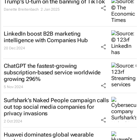
Trump's U-turn on the banning of TikTok
Danette Breitenbach
2 Jan 2025
LinkedIn boost B2B marketing
intelligence with Companies Hub
20 Dec 2024
ChatGPT the fastest-growing
subscription-based service worldwide
growing 296%
5 Nov 2024
Surfshark’s
Naked People
campaign calls
out top social media companies for
privacy invasions
2 Oct 2024
Huawei dominates global wearable