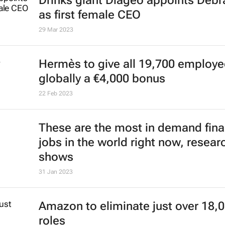
Drinks giant Diageo appoints Deb
as first female CEO
29 Mar 2023
Hermès to give all 19,700 employ
globally a €4,000 bonus
22 Feb 2023
These are the most in demand fin
jobs in the world right now, resear
shows
31 Jan 2023
Amazon to eliminate just over 18,
roles