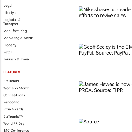
Legal
Lifestyle
Logistics &
Transport
Manufacturing
Marketing & Media
Property
Retail
Tourism & Travel
FEATURES
BizTrends
Women's Month
Cannes Lions
Pendoring
Effie Awards
BizTrendsTV
World PR Day
IMC Conference