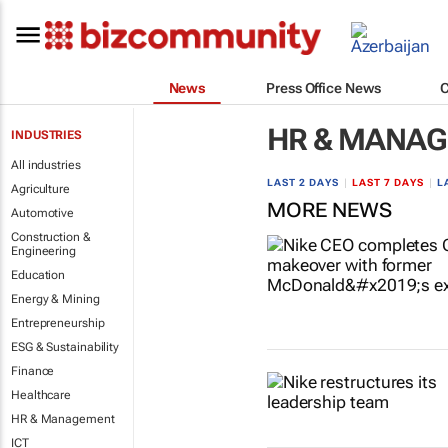
News
Press Office News
HR & MANA
INDUSTRIES
All industries
LAST 2 DAYS
|
LAST 7 DAYS
|
L
Agriculture
MORE NEWS
Automotive
Construction &
Engineering
Education
Energy & Mining
Entrepreneurship
ESG & Sustainability
Finance
Healthcare
HR & Management
ICT