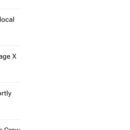
local
age X
rtly