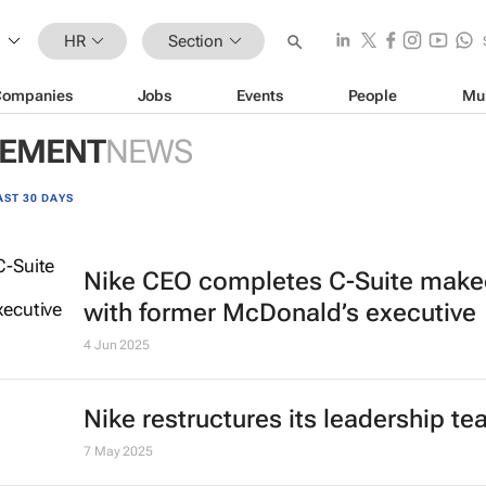
HR
Section
Companies
Jobs
Events
People
Mu
GEMENT
NEWS
AST 30 DAYS
Nike CEO completes C-Suite make
with former McDonald’s executive
4 Jun 2025
Nike restructures its leadership t
7 May 2025