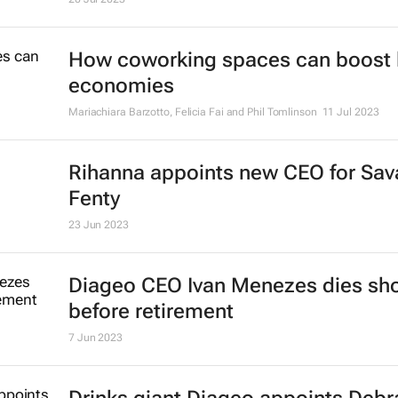
How coworking spaces can boost 
economies
Mariachiara Barzotto, Felicia Fai and Phil Tomlinson
11 Jul 2023
Rihanna appoints new CEO for Sav
Fenty
23 Jun 2023
Diageo CEO Ivan Menezes dies sho
before retirement
7 Jun 2023