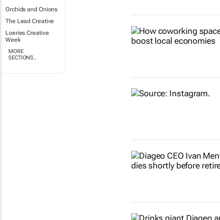
Orchids and Onions
The Lead Creative
Loeries Creative
Week
MORE
SECTIONS..