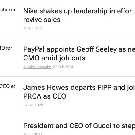
Nike shakes up leadership in effort
revive sales
20 Sep 2024
PayPal appoints Geoff Seeley as n
CMO amid job cuts
Karabo Ledwaba
27 Feb 2024
James Hewes departs FIPP and jo
PRCA as CEO
27 Oct 2023
President and CEO of Gucci to st
20 Jul 2023