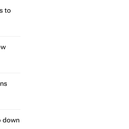
s to
ew
ins
ep down