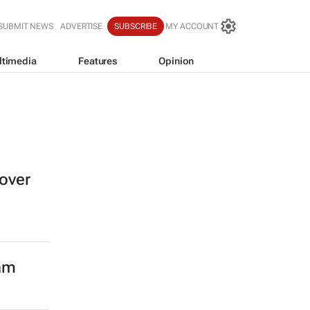
SUBMIT NEWS
ADVERTISE
SUBSCRIBE
MY ACCOUNT
ltimedia
Features
Opinion
over
eam