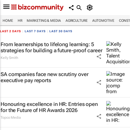
HOME
HR
MARKETING & MEDIA
AGRICULTURE
AUTOMOTIVE
CONST
LAST 2 DAYS
|
LAST 7 DAYS
|
LAST 30 DAYS
From learnerships to lifelong learning: 5
strategies for building a future-proof career
Kelly Smith
SA companies face new scrutiny over
executive pay reports
Honouring excellence in HR: Entries open
for the Future of HR Awards 2026
Topco Media