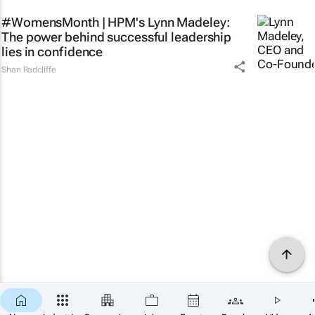
#WomensMonth | HPM's Lynn Madeley:
The power behind successful leadership
lies in confidence
Shan Radcliffe