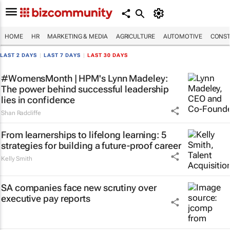
HOME
HR
MARKETING & MEDIA
AGRICULTURE
AUTOMOTIVE
CONST
LAST 2 DAYS
|
LAST 7 DAYS
|
LAST 30 DAYS
#WomensMonth | HPM's Lynn Madeley:
The power behind successful leadership
lies in confidence
Shan Radcliffe
From learnerships to lifelong learning: 5
strategies for building a future-proof career
Kelly Smith
SA companies face new scrutiny over
executive pay reports