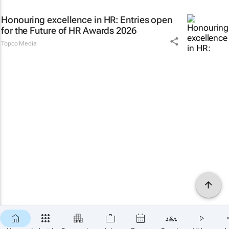
Honouring excellence in HR: Entries open
for the Future of HR Awards 2026
Topco Media