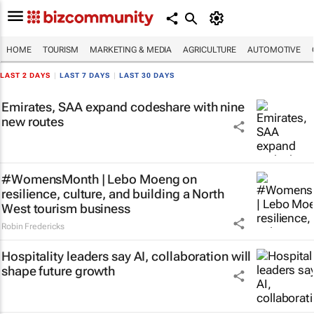
HOME
TOURISM
MARKETING & MEDIA
AGRICULTURE
AUTOMOTIVE
LAST 2 DAYS
|
LAST 7 DAYS
|
LAST 30 DAYS
Emirates, SAA expand codeshare with nine
new routes
#WomensMonth | Lebo Moeng on
resilience, culture, and building a North
West tourism business
Robin Fredericks
Hospitality leaders say AI, collaboration will
shape future growth