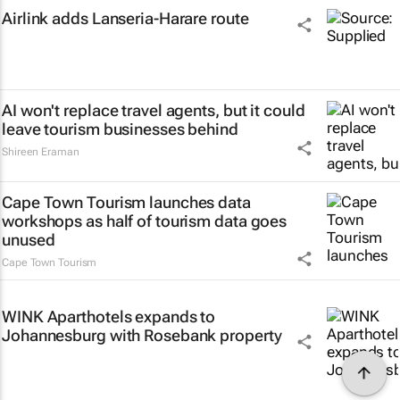
Airlink adds Lanseria-Harare route
AI won't replace travel agents, but it could
leave tourism businesses behind
Shireen Eraman
Cape Town Tourism launches data
workshops as half of tourism data goes
unused
Cape Town Tourism
WINK Aparthotels expands to
Johannesburg with Rosebank property