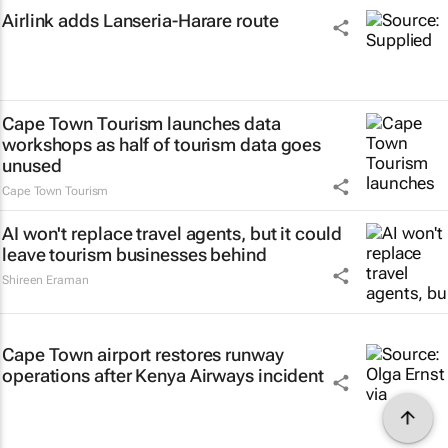
Airlink adds Lanseria-Harare route
Cape Town Tourism launches data
workshops as half of tourism data goes
unused
Cape Town Tourism
AI won't replace travel agents, but it could
leave tourism businesses behind
Shireen Eraman
Cape Town airport restores runway
operations after Kenya Airways incident