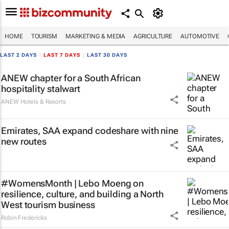
HOME
TOURISM
MARKETING & MEDIA
AGRICULTURE
AUTOMOTIVE
LAST 2 DAYS
|
LAST 7 DAYS
|
LAST 30 DAYS
ANEW chapter for a South African
hospitality stalwart
ANEW Hotels & Resorts
Emirates, SAA expand codeshare with nine
new routes
#WomensMonth | Lebo Moeng on
resilience, culture, and building a North
West tourism business
Robin Fredericks