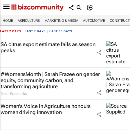
HOME
AGRICULTURE
MARKETING & MEDIA
AUTOMOTIVE
CONSTRUCTI
LAST 2 DAYS
|
LAST 7 DAYS
|
LAST 30 DAYS
SA citrus export estimate falls as season
peaks
#WomensMonth | Sarah Frazee on gender
equity, community carbon, and
transforming agriculture
Robin Fredericks
Women's Voice in Agriculture honours
women driving innovation