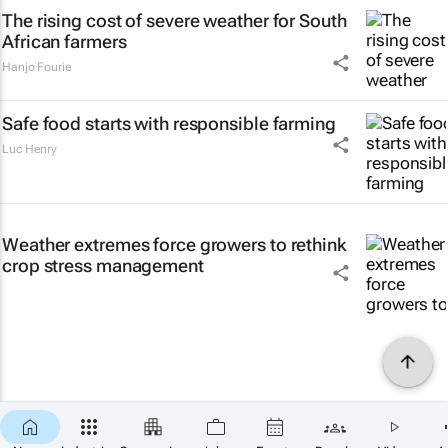
The rising cost of severe weather for South
African farmers
Hanjo Fourie
Safe food starts with responsible farming
Luc Henry
Weather extremes force growers to rethink
crop stress management