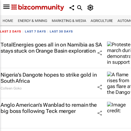
HOME
ENERGY & MINING
MARKETING & MEDIA
AGRICULTURE
AUTOMO
LAST 2 DAYS
|
LAST 7 DAYS
|
LAST 30 DAYS
TotalEnergies goes all in on Namibia as SA
stays stuck on Orange Basin exploration
Nigeria’s Dangote hopes to strike gold in
South Africa
Colleen Goko
Anglo American’s Wanblad to remain the
big boss following Teck merger