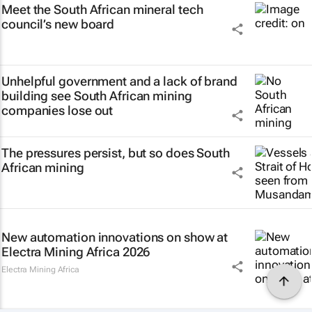
Meet the South African mineral tech
council’s new board
Unhelpful government and a lack of brand
building see South African mining
companies lose out
The pressures persist, but so does South
African mining
New automation innovations on show at
Electra Mining Africa 2026
Electra Mining Africa