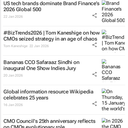
US tech brands dominate Brand Finance’s
2026 Global 500
22 Jan 2026
#BizTrends2026 | Tom Kaneshige on how
CMOs seized strategy in an age of chaos
Tom Kaneshige
22 Jan 2026
Bananas CCO Safaraaz Sindhi on
inaugural One Show Indies Jury
20 Jan 2026
Global information resource Wikipedia
celebrates 25 years
16 Jan 2026
CMO Council's 25th anniversary reflects
on CMOs evolutionary role