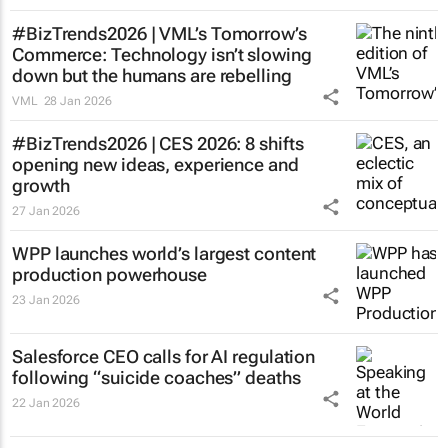
#BizTrends2026 | VML’s
Tomorrow’s
Commerce
: Technology isn’t slowing
down but the humans are rebelling
VML
28 Jan 2026
#BizTrends2026 | CES 2026: 8 shifts
opening new ideas, experience and
growth
27 Jan 2026
WPP launches world’s largest content
production powerhouse
23 Jan 2026
Salesforce CEO calls for AI regulation
following “suicide coaches” deaths
22 Jan 2026