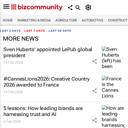
HOME
MARKETING & MEDIA
AGRICULTURE
AUTOMOTIVE
CONSTRUCTI
LAST 2 DAYS
|
LAST 7 DAYS
|
LAST 30 DAYS
MORE NEWS
Sven Huberts’ appointed LePub global
president
19 Feb 2026
#CannesLions2026: Creative Country
2026 awarded to France
18 Feb 2026
5 lessons: How leading brands are
harnessing trust and AI
6 Feb 2026