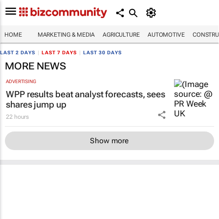
HOME
MARKETING & MEDIA
AGRICULTURE
AUTOMOTIVE
CONSTRU
LAST 2 DAYS
|
LAST 7 DAYS
|
LAST 30 DAYS
MORE NEWS
ADVERTISING
WPP results beat analyst forecasts, sees
shares jump up
22 hours
Show more