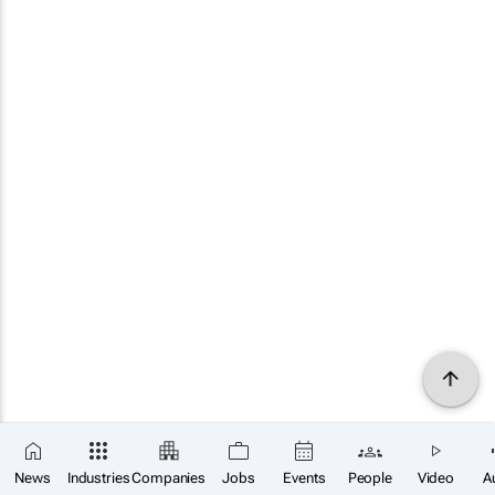
News
Industries
Companies
Jobs
Events
People
Video
A