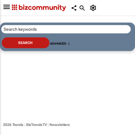
ADVANCED
|
2026 Trends
|
BizTrendsTV
|
Newsletters