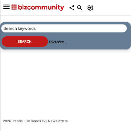
ADVANCED
|
2026 Trends
|
BizTrendsTV
|
Newsletters