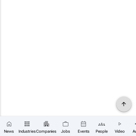
News
Industries
Companies
Jobs
Events
People
Video
A