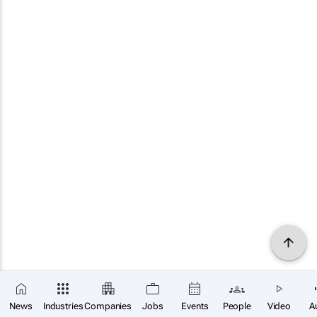
News
Industries
Companies
Jobs
Events
People
Video
A