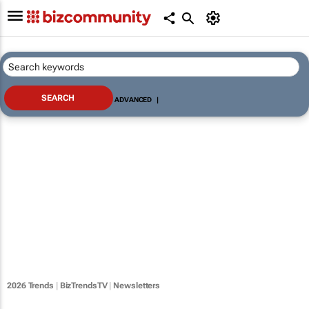
ADVANCED
|
2026 Trends
|
BizTrendsTV
|
Newsletters