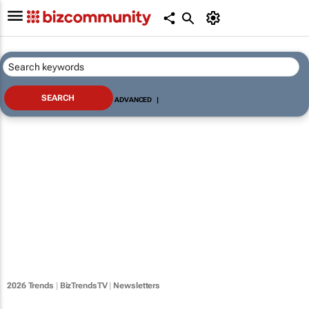
ADVANCED
|
2026 Trends
|
BizTrendsTV
|
Newsletters