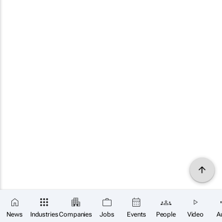
News
Industries
Companies
Jobs
Events
People
Video
A