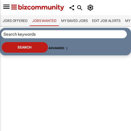
JOBS OFFERED
JOBS WANTED
MY SAVED JOBS
EDIT JOB ALERTS
MY
ADVANCED
|