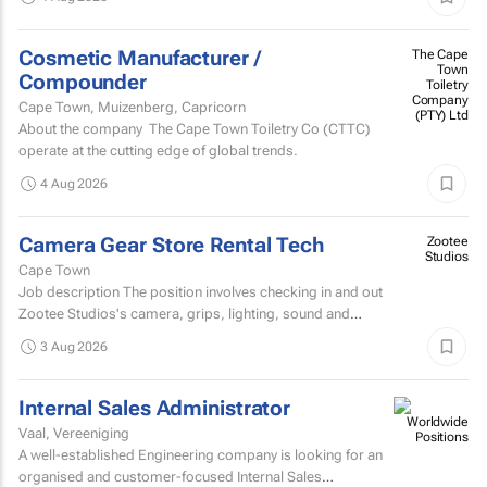
Cosmetic Manufacturer /
The Cape
Town
Compounder
Toiletry
Company
Cape Town, Muizenberg, Capricorn
(PTY) Ltd
About the company The Cape Town Toiletry Co (CTTC)
operate at the cutting edge of global trends.
4 Aug 2026
Camera Gear Store Rental Tech
Zootee
Studios
Cape Town
Job description The position involves checking in and out
Zootee Studios's camera, grips, lighting, sound and
accessories inventory.
3 Aug 2026
Internal Sales Administrator
Vaal, Vereeniging
A well-established Engineering company is looking for an
organised and customer-focused Internal Sales