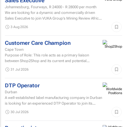
Sales Executive
Johannesburg, Fourways,
R 24000 - R 28000
per month
We are looking for a dynamic and commercially driven
Sales Executive to join VUKA Group’s Mining Review Africa
team.
3 Aug 2026
Customer Care Champion
Cape Town
Purpose of Role: This role acts as a primary liaison
between Shop2Shop and its current and potential
customers.
31 Jul 2026
DTP Operator
Durban
A well-established label manufacturing company in Durban
is looking for an experienced DTP Operator to join its
Prepress Department.
30 Jul 2026