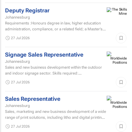
Deputy Registrar
Johannesburg
Requirements :Honours degree in law, higher education
administration, compliance, or a related field; a Master’s
degree or higher is preferred. Strong knowledge...
27 Jul 2026
Signage Sales Representative
Johannesburg
Sales and new business development within the outdoor
and indoor signage sector. Skills required:
MatricEstablished external sales record in the signage
27 Jul 2026
sector...
Sales Representative
Johannesburg
Sales, marketing and new business development of a wide
range of print solutions, including litho and digital printing,
labels, packaging, corporate clothing and...
27 Jul 2026