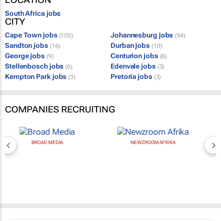
South Africa jobs
CITY
Cape Town jobs
Johannesburg jobs
(105)
(94)
Sandton jobs
Durban jobs
(16)
(10)
George jobs
Centurion jobs
(9)
(8)
Stellenbosch jobs
Edenvale jobs
(6)
(3)
Kempton Park jobs
Pretoria jobs
(3)
(3)
COMPANIES RECRUITING
BROAD MEDIA
NEWZROOM AFRIKA