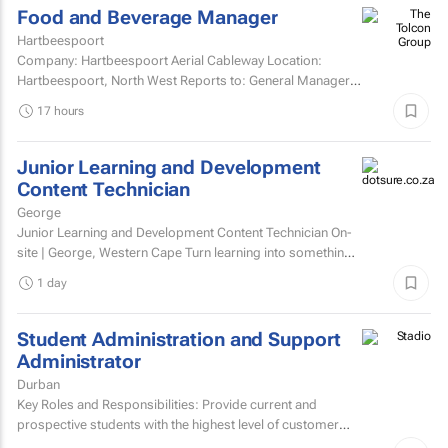
Food and Beverage Manager
Hartbeespoort
Company: Hartbeespoort Aerial Cableway Location:
Hartbeespoort, North West Reports to: General Manager
Qualification and skills Grade 12National diploma in hotel...
17 hours
Junior Learning and Development
Content Technician
George
Junior Learning and Development Content Technician On-
site | George, Western Cape Turn learning into something
people want to complete. Love creating content?...
1 day
Student Administration and Support
Administrator
Durban
Key Roles and Responsibilities: Provide current and
prospective students with the highest level of customer
service through effective phone, email, and face-to-face...