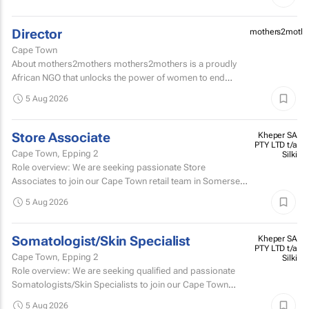
Director
mothers2mothe
Cape Town
About mothers2mothers mothers2mothers is a proudly
African NGO that unlocks the power of women to end
health inequities.
5 Aug 2026
Store Associate
Kheper SA
PTY LTD t/a
Cape Town, Epping 2
Silki
Role overview: We are seeking passionate Store
Associates to join our Cape Town retail team in Somerset
West Mall and Canal Walk Mall. Key responsibilities...
5 Aug 2026
Somatologist/Skin Specialist
Kheper SA
PTY LTD t/a
Cape Town, Epping 2
Silki
Role overview: We are seeking qualified and passionate
Somatologists/Skin Specialists to join our Cape Town
retail team in Somerset West Mall and Canal Walk Mall.
5 Aug 2026