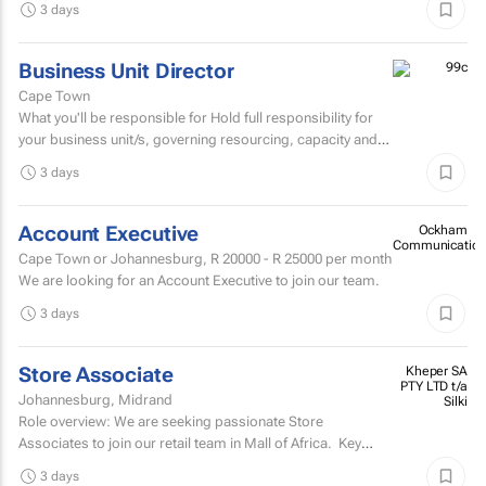
3 days
Business Unit Director
Cape Town
What you'll be responsible for Hold full responsibility for
your business unit/s, governing resourcing, capacity and
investment across a substantial multi-account...
3 days
Account Executive
Ockham
Communication
Cape Town or Johannesburg,
R 20000 - R 25000
per month
We are looking for an Account Executive to join our team.
3 days
Store Associate
Kheper SA
PTY LTD t/a
Johannesburg, Midrand
Silki
Role overview: We are seeking passionate Store
Associates to join our retail team in Mall of Africa. Key
responsibilities customer serviceWelcome and assist...
3 days