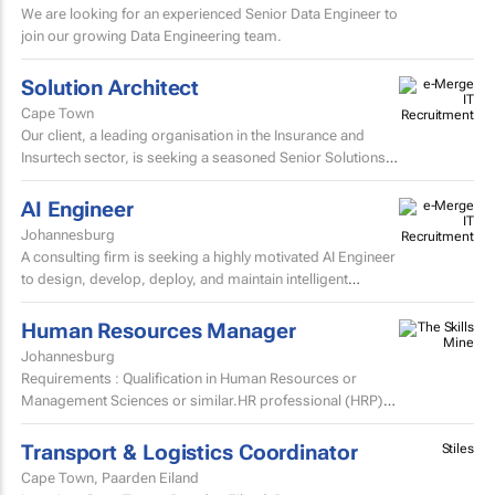
We are looking for an experienced Senior Data Engineer to
join our growing Data Engineering team.
Solution Architect
Cape Town
Our client, a leading organisation in the Insurance and
Insurtech sector, is seeking a seasoned Senior Solutions
Architect to join their Architecture team.
AI Engineer
Johannesburg
A consulting firm is seeking a highly motivated AI Engineer
to design, develop, deploy, and maintain intelligent
systems that leverage machine learning, deep learning...
Human Resources Manager
Johannesburg
Requirements : Qualification in Human Resources or
Management Sciences or similar.HR professional (HRP)
certification advantageous/preferred.6+ years Human
Resources...
Transport & Logistics Coordinator
Stiles
Cape Town, Paarden Eiland