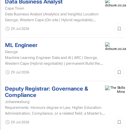
Data Business Analyst
Cape Town
Data Business Analyst (Analytics and Insights) Location:
George, Western Cape (On-site | Hybrid negotiable)
Employment type: Permanent Experience: Minimum 5...
29 Jul 2026
ML Engineer
George
Machine Learning Engineer Data and AI | ARC | George,
Western Cape (Hybrid negotiable) | permanent Build the
engineering that brings AI to life. At ARC, we're...
29 Jul 2026
Deputy Registrar: Governance &
Compliance
Johannesburg
Requirements :Honours degree in Law, Higher Education
Administration, Compliance, or a related field; a Master’s
degree or higher is preferred.Strong knowledge of...
29 Jul 2026