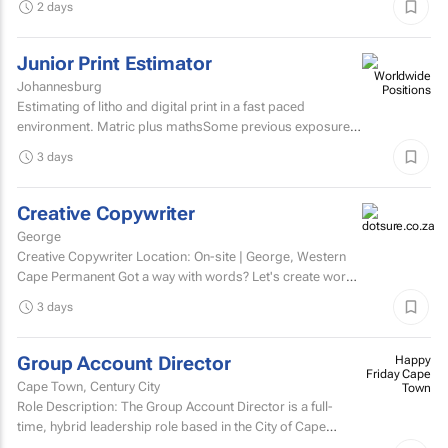
2 days
Junior Print Estimator
Johannesburg
Estimating of litho and digital print in a fast paced
environment. Matric plus mathsSome previous exposure
to litho and digital print estimatingComputerised
3 days
estimating...
Creative Copywriter
George
Creative Copywriter Location: On-site | George, Western
Cape Permanent Got a way with words? Let's create work
people remember.
3 days
Group Account Director
Happy
Friday Cape
Cape Town, Century City
Town
Role Description: The Group Account Director is a full-
time, hybrid leadership role based in the City of Cape
Town, responsible for overseeing key client...