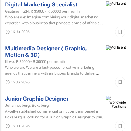
Digital Marketing Specialist
Gauteng, KZN,
R 35000 - R 50000
per month
Who are we: Imagine combining your digital marketing
expertise with a business that protects some of Africa's
most incredible wildlife and wild places.
16 Jul 2026
Multimedia Designer ( Graphic,
Motion & 3D)
Illovo,
R 22000 - R 30000
per month
Who we are We are a fast-paced, creative marketing
agency that partners with ambitious brands to deliver
impactful campaigns across digital, print and out-of-
16 Jul 2026
home...
Junior Graphic Designer
Johannesburg, Boksburg
A well-established commercial print company based in
Boksburg is looking for a Junior Graphic Designer to join
their busy production team.
16 Jul 2026