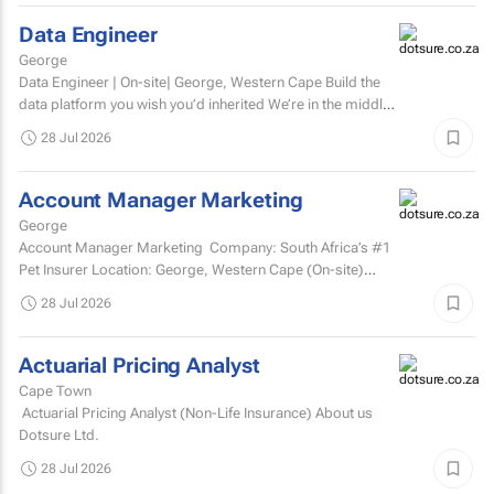
Data Engineer
George
Data Engineer | On-site| George, Western Cape Build the
data platform you wish you’d inherited We’re in the middle
of a major data platform...
28 Jul 2026
Account Manager Marketing
George
Account Manager Marketing Company: South Africa’s #1
Pet Insurer Location: George, Western Cape (On-site)
Department: Marketing Reports to: Senior...
28 Jul 2026
Actuarial Pricing Analyst
Cape Town
Actuarial Pricing Analyst (Non-Life Insurance) About us
Dotsure Ltd.
28 Jul 2026