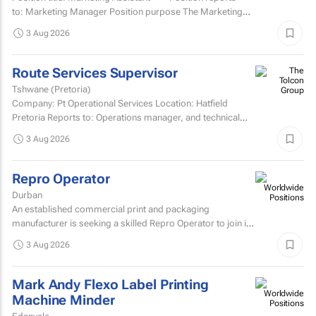
to: Marketing Manager Position purpose The Marketing
Assistant...
3 Aug 2026
Route Services Supervisor
Tshwane (Pretoria)
Company: Pt Operational Services Location: Hatfield
Pretoria Reports to: Operations manager, and technical
manager for fleet management admin Purpose: To
3 Aug 2026
manage the...
Repro Operator
Durban
An established commercial print and packaging
manufacturer is seeking a skilled Repro Operator to join its
pre-press team.
3 Aug 2026
Mark Andy Flexo Label Printing
Machine Minder