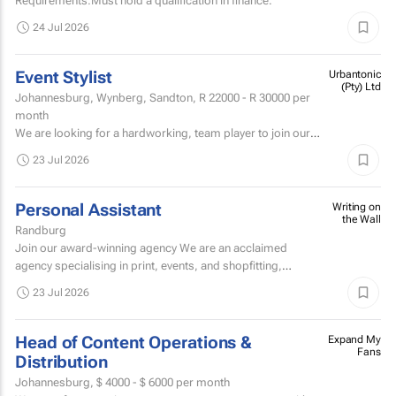
Requirements:Must hold a qualification in finance.
24 Jul 2026
Event Stylist
Urbantonic
(Pty) Ltd
Johannesburg, Wynberg, Sandton,
R 22000 - R 30000
per
month
We are looking for a hardworking, team player to join our
team and get involved within the décor & styling division of
23 Jul 2026
our Johannesburg branch.
Personal Assistant
Writing on
the Wall
Randburg
Join our award-winning agency We are an acclaimed
agency specialising in print, events, and shopfitting,
offering fully customised solutions to our clients.
23 Jul 2026
Head of Content Operations &
Expand My
Fans
Distribution
Johannesburg,
$ 4000 - $ 6000
per month