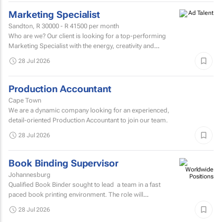
Marketing Specialist
Sandton,
R 30000 - R 41500
per month
Who are we? Our client is looking for a top-performing
Marketing Specialist with the energy, creativity and
confidence to hit the ground running.
28 Jul 2026
Production Accountant
Cape Town
We are a dynamic company looking for an experienced,
detail-oriented Production Accountant to join our team.
28 Jul 2026
Book Binding Supervisor
Johannesburg
Qualified Book Binder sought to lead a team in a fast
paced book printing environment. The role will
include supervising book binding operations...
28 Jul 2026