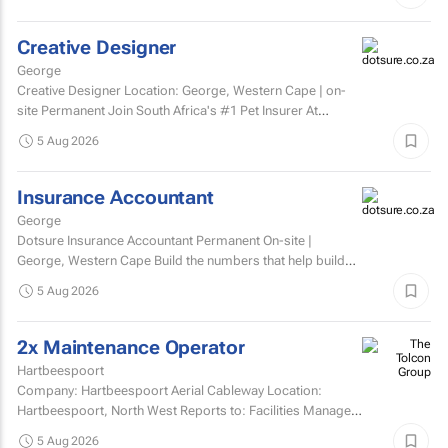
Creative Designer
George
Creative Designer Location: George, Western Cape | on-
site Permanent Join South Africa's #1 Pet Insurer At
Dotsure, we believe insurance should be anything...
5 Aug 2026
Insurance Accountant
George
Dotsure Insurance Accountant Permanent On-site |
George, Western Cape Build the numbers that help build
confidence.
5 Aug 2026
2x Maintenance Operator
Hartbeespoort
Company: Hartbeespoort Aerial Cableway Location:
Hartbeespoort, North West Reports to: Facilities Manager
Qualifications and skills Suitable candidates must...
5 Aug 2026