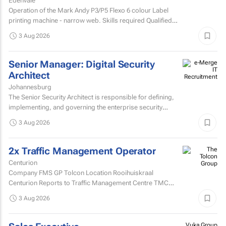
Edenvale
Operation of the Mark Andy P3/P5 Flexo 6 colour Label
printing machine - narrow web. Skills required Qualified
and experienced Mark Andy minder with experience...
3 Aug 2026
Senior Manager: Digital Security
Architect
Johannesburg
The Senior Security Architect is responsible for defining,
implementing, and governing the enterprise security
architecture across the Company's telecommunications...
3 Aug 2026
2x Traffic Management Operator
Centurion
Company FMS GP Tolcon Location Rooihuiskraal
Centurion Reports to Traffic Management Centre TMC
Supervisor
3 Aug 2026
Vuka Group