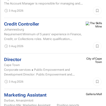
The Account Manager is responsible for managing and
nurturing client relationships, ensuring the successful
3 Aug 2026
execution of integrated through-the-line (TTL) campaigns,
and...
Credit Controller
Johannesburg
Requirement Minimum of 5 years’ experience in Finance,
Credit, or Collections roles. Matric qualification
required.Knowledge of economic and accounting...
3 Aug 2026
Director
City of Cape
Town
Cape Town
Corporate services ● Public Empowerment and
Development Director: Public Empowerment and
Development TCOE salary commencing from R2 055 977
3 Aug 2026
to R2...
Marketing Assistant
Galleria Mall
Durban, Amanzimtoti
Position title: Marketing Assistant Position reports