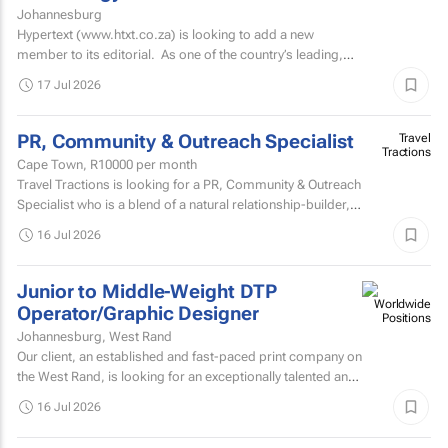
Johannesburg
Hypertext (www.htxt.co.za) is looking to add a new
member to its editorial. As one of the country’s leading,
independent, tech news publications, we plan...
17 Jul 2026
PR, Community & Outreach Specialist
Travel
Tractions
Cape Town,
R10000
per month
Travel Tractions is looking for a PR, Community & Outreach
Specialist who is a blend of a natural relationship-builder, a
community manager, and a highly...
16 Jul 2026
Junior to Middle-Weight DTP
Operator/Graphic Designer
Johannesburg, West Rand
Our client, an established and fast-paced print company on
the West Rand, is looking for an exceptionally talented and
versatile Graphic Designer / DTP Operator to join...
16 Jul 2026