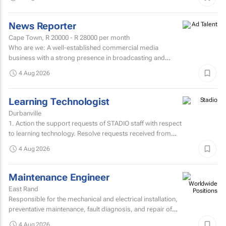
News Reporter
Cape Town,
R 20000 - R 28000
per month
Who are we: A well-established commercial media
business with a strong presence in broadcasting and
digital media. Who are we looking for: An experienced
4 Aug 2026
News...
Learning Technologist
Durbanville
1. Action the support requests of STADIO staff with respect
to learning technology. Resolve requests received from
staff via the support helpdesk.Direct non-relevant...
4 Aug 2026
Maintenance Engineer
East Rand
Responsible for the mechanical and electrical installation,
preventative maintenance, fault diagnosis, and repair of
high speed sheetfed lithographic printing presses...
4 Aug 2026