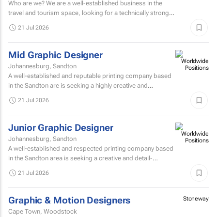
Who are we? We are a well-established business in the
travel and tourism space, looking for a technically strong
Digital Marketing Specialist to join our marketing...
21 Jul 2026
Mid Graphic Designer
Johannesburg, Sandton
A well-established and reputable printing company based
in the Sandton are is seeking a highly creative and
experienced Senior Graphic Designer to join their
21 Jul 2026
dynamic...
Junior Graphic Designer
Johannesburg, Sandton
A well-established and respected printing company based
in the Sandton area is seeking a creative and detail-
oriented Junior Graphic Designer to join their growing...
21 Jul 2026
Graphic & Motion Designers
Stoneway
Cape Town, Woodstock