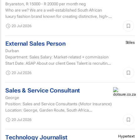
Bryanston,
R 15000 - R 20000
per month neg
Who are we? We are a well-established South African
luxury fashion brand known for creating distinctive, high-
quality garments and exceptional customer experiences.
20 Jul 2026
External Sales Person
Stiles
Durban
Department: Sales Salary: Market-related + commission
Start Date: ASAP About our client Gees Talent is recruiting
on behalf of a well-established, premium...
20 Jul 2026
Sales & Service Consultant
George
Position: Sales and Service Consultants (Motor Insurance)
Location: George, Garden Route, South Africa
Company: Pacific International Insurance Working...
20 Jul 2026
Technology Journalist
Hypertext