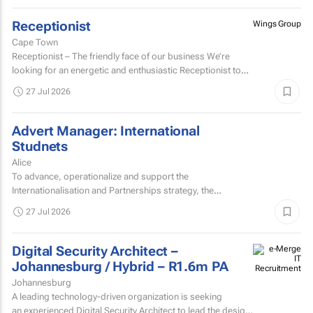
Receptionist
Wings Group
Cape Town
Receptionist – The friendly face of our business We’re
looking for an energetic and enthusiastic Receptionist to
join our team and be the welcoming face of...
27 Jul 2026
Advert Manager: International
Studnets
Alice
To advance, operationalize and support the
Internationalisation and Partnerships strategy, the
University of Fort Hare seeks to appoint a dynamic,
27 Jul 2026
decisive, experienced...
Digital Security Architect –
Johannesburg / Hybrid – R1.6m PA
Johannesburg
A leading technology-driven organization is seeking
an experienced Digital Security Architect to lead the design,