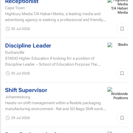
Receptionist
Cape Town
Highbury Media T/A Habari Media, a leading media and
advertising agency is seeking a professional and friendly
receptionist intern to join our team in Cape Town.
30 Jul 2026
Discipline Leader
Durbanville
STADIO Higher Education if looking for a position of
Discipline Leader – School of Education Purpose The
Discipline Leader provides academic leadership...
30 Jul 2026
Shift Supervisor
Johannesburg
Hands-on shift management within a flexible packaging
manufacturing environment - flat and SO Bags Shift work
involved. Matric/N3 plus recognised...
29 Jul 2026