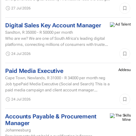
evolution, and...
27 Jul 2026
Digital Sales Key Account Manager
Sandton,
R 35000 - R 50000
per month
Who are we? We are one of South Africa's leading digital
platforms, connecting millions of consumers with trusted
brands through innovative advertising and partnership...
24 Jul 2026
Paid Media Executive
Addesu
Cape Town, Newlands,
R 31000 - R 34000
per month neg
Job typePaid Media Executive (Social and Search) This is a
paid media campaign and client account manager
position.
24 Jul 2026
Accounts Payable & Procurement
Manager
Johannesburg