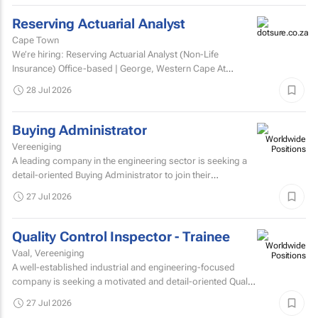
Reserving Actuarial Analyst
Cape Town
We’re hiring: Reserving Actuarial Analyst (Non-Life
Insurance) Office-based | George, Western Cape At
Dotsure Ltd, we’re not just another insurer...
28 Jul 2026
Buying Administrator
Vereeniging
A leading company in the engineering sector is seeking a
detail-oriented Buying Administrator to join their
procurement team.
27 Jul 2026
Quality Control Inspector - Trainee
Vaal, Vereeniging
A well-established industrial and engineering-focused
company is seeking a motivated and detail-oriented Quality
Control Inspector – Trainee to join their growing...
27 Jul 2026