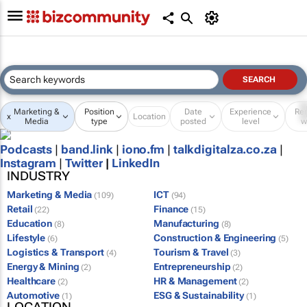
Marketing &
Position
Date
Experience
Re
x
Location
Media
type
posted
level
w
Podcasts
|
band.link
|
iono.fm
|
talkdigitalza.co.za
|
Instagram
|
Twitter
|
LinkedIn
INDUSTRY
Marketing & Media
ICT
(109)
(94)
Retail
Finance
(22)
(15)
Education
Manufacturing
(8)
(8)
Lifestyle
Construction & Engineering
(6)
(5)
Logistics & Transport
Tourism & Travel
(4)
(3)
Energy & Mining
Entrepreneurship
(2)
(2)
Healthcare
HR & Management
(2)
(2)
Automotive
ESG & Sustainability
(1)
(1)
LOCATION