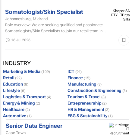
Somatologist/Skin Specialist
Kheper SA
PTY LTD t/a
Johannesburg, Midrand
Silki
Role overview: We are seeking qualified and passionate
Somatologists/Skin Specialists to join our retail team in
Mall of Africa.
16 Jul 2026
INDUSTRY
Marketing & Media
ICT
(109)
(94)
Retail
Finance
(22)
(15)
Education
Manufacturing
(8)
(8)
Lifestyle
Construction & Engineering
(6)
(5)
Logistics & Transport
Tourism & Travel
(4)
(3)
Energy & Mining
Entrepreneurship
(2)
(2)
Healthcare
HR & Management
(2)
(2)
Automotive
ESG & Sustainability
(1)
(1)
Senior Data Engineer
Cape Town