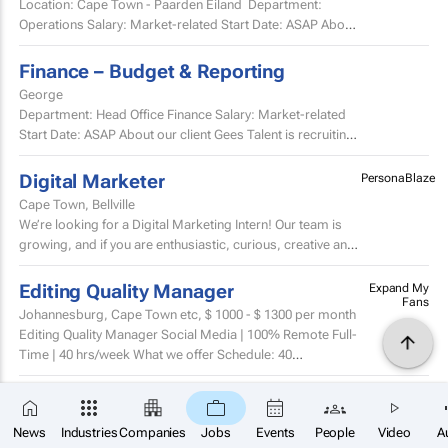
Location: Cape Town - Paarden Eiland Department:
Operations Salary: Market-related Start Date: ASAP About
Our Client Gees Talent is recruiting on...
Finance – Budget & Reporting
George
Department: Head Office Finance Salary: Market-related
Start Date: ASAP About our client Gees Talent is recruiting
on behalf of a well-established, premium...
Digital Marketer
PersonaBlaze
Cape Town, Bellville
We’re looking for a Digital Marketing Intern! Our team is
growing, and if you are enthusiastic, curious, creative and
full of fresh ideas, we would love to hear...
Editing Quality Manager
Expand My
Fans
Johannesburg, Cape Town etc,
$ 1000 - $ 1300
per month
Editing Quality Manager Social Media | 100% Remote Full-
Time | 40 hrs/week What we offer Schedule: 40
hours/week, fully remote, flexible within your time...
Video Production Manager
Expand My
×
Fans
SUBSCRIBE
Johannesburg,
$ 2100 - $ 3000
per month
News
Industries
Companies
Jobs
Events
People
Video
A
Video Product Manager / Head of Video Editing Creator