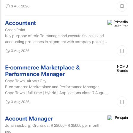
Administrator to join its dynamic sales support team.
3 Aug 2026
Accountant
Green Point
Key purpose of role To manage and execute financial and
accounting processes in alignment with company policies
and regulatory requirements, ensuring accurate...
3 Aug 2026
E-commerce Marketplace &
NOMU
Brands
Performance Manager
Cape Town, Airport City
E-commerce Marketplace and Performance Manager
Cape Town | full-time | Hybrid | Applications close 7 August
2026 About NOMU NOMU is a premium food brand with
3 Aug 2026
a...
Account Manager
Johannesburg, Orchards,
R 28000 - R 35000
per month
neg