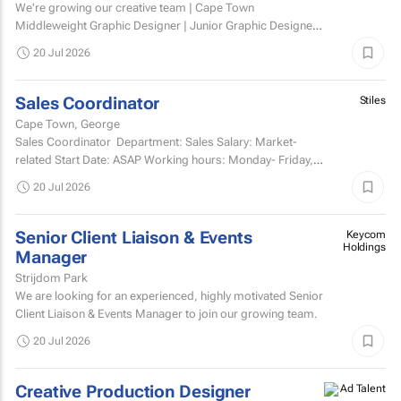
We're growing our creative team | Cape Town
Middleweight Graphic Designer | Junior Graphic Designer |
Junior Motion Designer Woodstock, Cape Town | Hybrid
20 Jul 2026
(3 days...
Sales Coordinator
Stiles
Cape Town, George
Sales Coordinator Department: Sales Salary: Market-
related Start Date: ASAP Working hours: Monday- Friday,
8am-5pm and every second Saturday...
20 Jul 2026
Senior Client Liaison & Events
Keycom
Holdings
Manager
Strijdom Park
We are looking for an experienced, highly motivated Senior
Client Liaison & Events Manager to join our growing team.
20 Jul 2026
Creative Production Designer