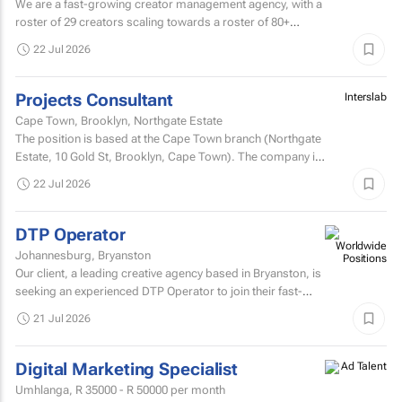
We are a fast-growing creator management agency, with a
roster of 29 creators scaling towards a roster of 80+
creators over the next 12 months .
22 Jul 2026
Projects Consultant
Interslab
Cape Town, Brooklyn, Northgate Estate
The position is based at the Cape Town branch (Northgate
Estate, 10 Gold St, Brooklyn, Cape ​Town). The company is
seeking a dynamic, professional, and...
22 Jul 2026
DTP Operator
Johannesburg, Bryanston
Our client, a leading creative agency based in Bryanston, is
seeking an experienced DTP Operator to join their fast-
paced studio environment.
21 Jul 2026
Digital Marketing Specialist
Umhlanga,
R 35000 - R 50000
per month