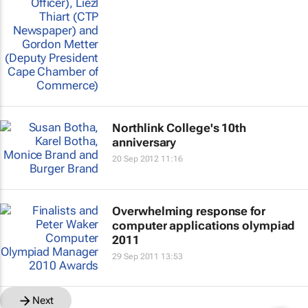
Northlink College's 10th
anniversary
20 Sep 2012 11:16
Overwhelming response for
computer applications olympiad
2011
29 Sep 2011 13:53
Next