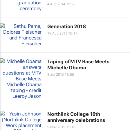
4 Aug 2014 15:28
Generation 2018
19 Aug 2013 10:17
Taping of MTV Base Meets
Michelle Obama
3 Jul 2013 16:58
Northlink College 10th
anniversary celebrations
9 Nov 2012 12:16