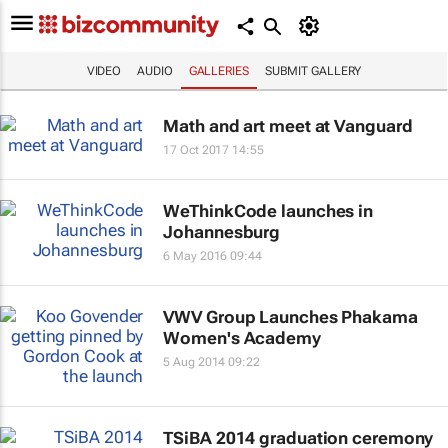
VIDEO
AUDIO
GALLERIES
SUBMIT GALLERY
Math and art meet at Vanguard
17 Oct 2017 14:55
WeThinkCode launches in
Johannesburg
6 May 2016 09:44
VWV Group Launches Phakama
Women's Academy
5 Aug 2014 09:22
TSiBA 2014 graduation ceremony