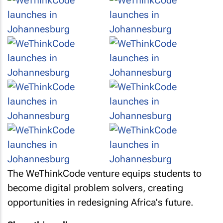
The WeThinkCode venture equips students to
become digital problem solvers, creating
opportunities in redesigning Africa's future.