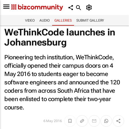
VIDEO
AUDIO
GALLERIES
SUBMIT GALLERY
WeThinkCode launches in
Johannesburg
Pioneering tech institution, WeThinkCode,
officially opened their campus doors on 4
May 2016 to students eager to become
software engineers and announced the 120
coders from across South Africa that have
been enlisted to complete their two-year
course.
6 May 2016