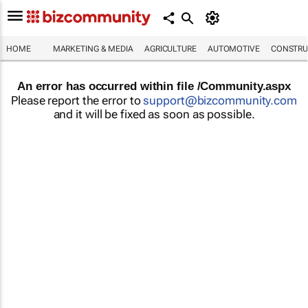
HOME
MARKETING & MEDIA
AGRICULTURE
AUTOMOTIVE
CONSTRU
An error has occurred within file /Community.aspx
Please report the error to
support@bizcommunity.com
and it will be fixed as soon as possible.