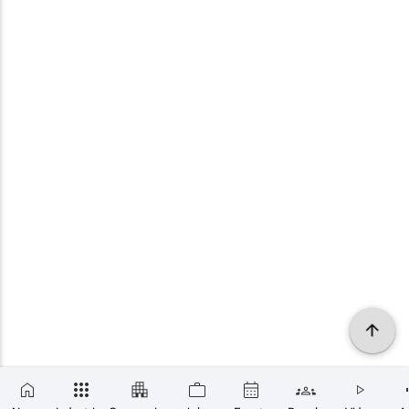
×
SUBSCRIBE