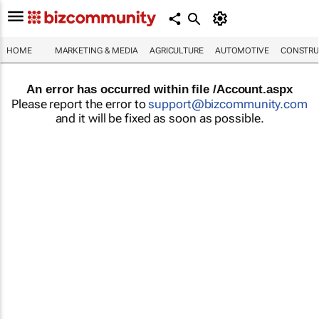
HOME
MARKETING & MEDIA
AGRICULTURE
AUTOMOTIVE
CONSTRU
An error has occurred within file /Account.aspx
Please report the error to
support@bizcommunity.com
and it will be fixed as soon as possible.