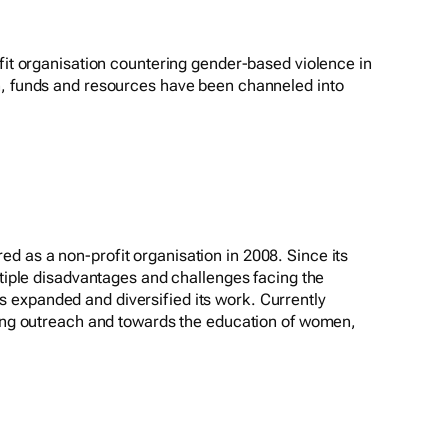
ofit organisation countering gender-based violence in
n, funds and resources have been channeled into
 as a non-profit organisation in 2008. Since its
ltiple disadvantages and challenges facing the
expanded and diversified its work. Currently
ding outreach and towards the education of women,