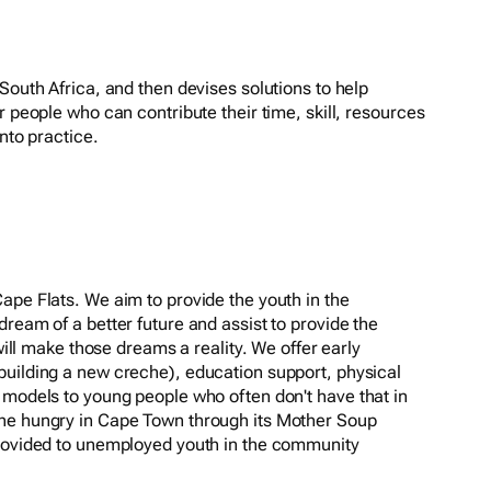
South Africa, and then devises solutions to help
r people who can contribute their time, skill, resources
nto practice.
ape Flats. We aim to provide the youth in the
ream of a better future and assist to provide the
 will make those dreams a reality. We offer early
building a new creche), education support, physical
 models to young people who often don't have that in
he hungry in Cape Town through its Mother Soup
provided to unemployed youth in the community