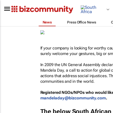
News
Press Office News
If your company is looking for worthy ca
surely welcome your gestures, big or sm
In 2009 the UN General Assembly declare
Mandela Day, a call to action for global c
actions that address social injustices. T
communities and in the world.
Registered NGOs/NPOs who would like 
mandeladay@bizcommunity.com
.
The below South African