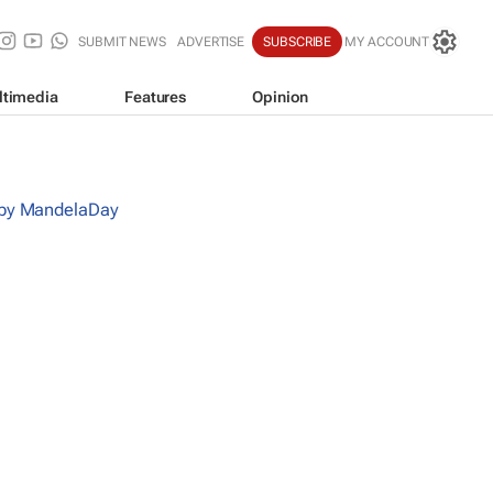
SUBMIT NEWS
ADVERTISE
SUBSCRIBE
MY ACCOUNT
ltimedia
Features
Opinion
 by MandelaDay