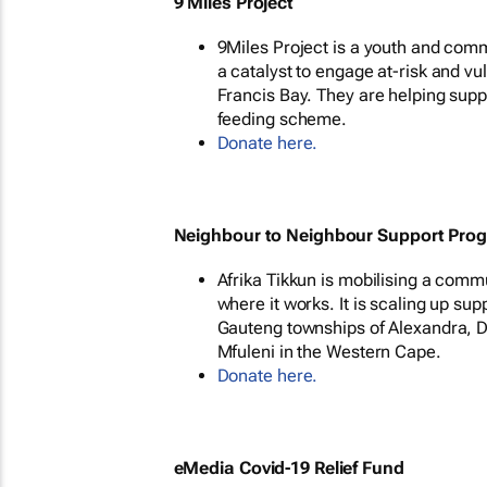
9 Miles Project
9Miles Project is a youth and co
a catalyst to engage at-risk and v
Francis Bay. They are helping supp
feeding scheme.
Donate here.
Neighbour to Neighbour Support Pro
Afrika Tikkun is mobilising a comm
where it works. It is scaling up sup
Gauteng townships of Alexandra, D
Mfuleni in the Western Cape.
Donate here.
eMedia Covid-19 Relief Fund