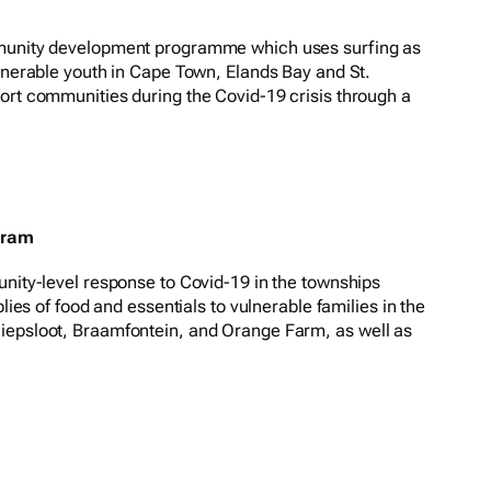
mmunity development programme which uses surfing as
ulnerable youth in Cape Town, Elands Bay and St.
ort communities during the Covid-19 crisis through a
gram
unity-level response to Covid-19 in the townships
plies of food and essentials to vulnerable families in the
iepsloot, Braamfontein, and Orange Farm, as well as