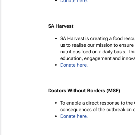
Donate here.
SA Harvest
SA Harvest is creating a food rescu
us to realise our mission to ensure
nutritious food on a daily basis. Th
education, engagement and innova
Donate here.
Doctors Without Borders (MSF)
To enable a direct response to th
consequences of the outbreak on ou
Donate here.