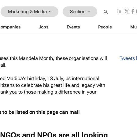
Marketing & Media
Section
Companies
Jobs
Events
People
Mu
uses this Mandela Month, these organisations will
Tweets
all.
d Madiba's birthday, 18 July, as international
itizens to celebrate his great life and legacy with
hank you to those making a difference in your
to be listed on this page can mail
 NGOs and NPOs are all looking