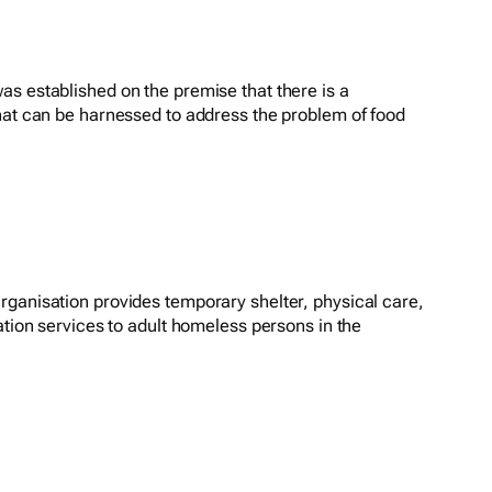
s established on the premise that there is a
hat can be harnessed to address the problem of food
ganisation provides temporary shelter, physical care,
ation services to adult homeless persons in the