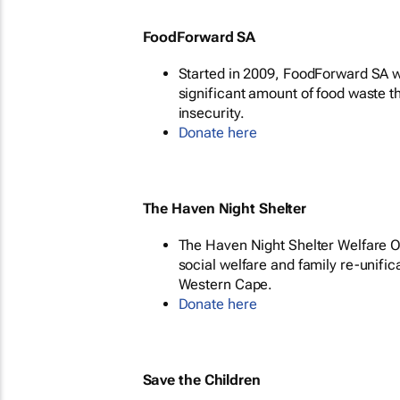
FoodForward SA
Started in 2009, FoodForward SA wa
significant amount of food waste t
insecurity.
Donate here
The Haven Night Shelter
The Haven Night Shelter Welfare Or
social welfare and family re-unific
Western Cape.
Donate here
Save the Children