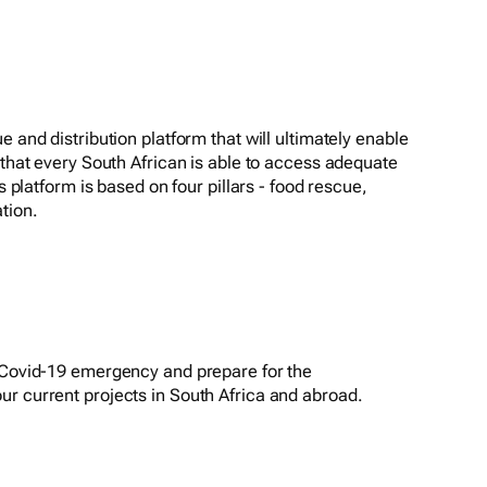
e and distribution platform that will ultimately enable
 that every South African is able to access adequate
is platform is based on four pillars - food rescue,
tion.
e Covid-19 emergency and prepare for the
r current projects in South Africa and abroad.