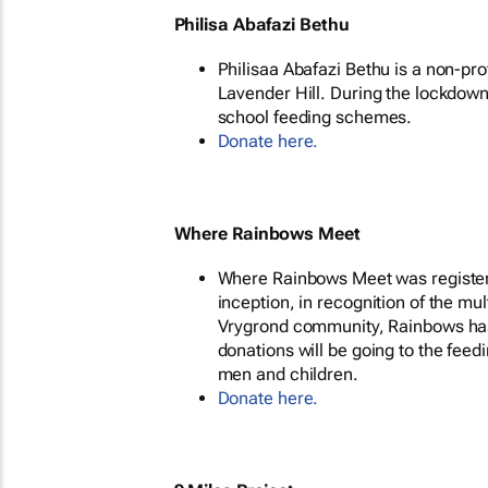
Philisa Abafazi Bethu
Philisaa Abafazi Bethu is a non-pr
Lavender Hill. During the lockdow
school feeding schemes.
Donate here.
Where Rainbows Meet
Where Rainbows Meet was registered
inception, in recognition of the mu
Vrygrond community, Rainbows has 
donations will be going to the fee
men and children.
Donate here.