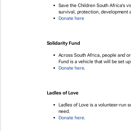
Save the Children South Africa's vis
survival, protection, development a
Donate here
Solidarity Fund
Across South Africa, people and org
Fund is a vehicle that will be set up 
Donate here
.
Ladles of Love
Ladles of Love is a volunteer-run 
need.
Donate here.