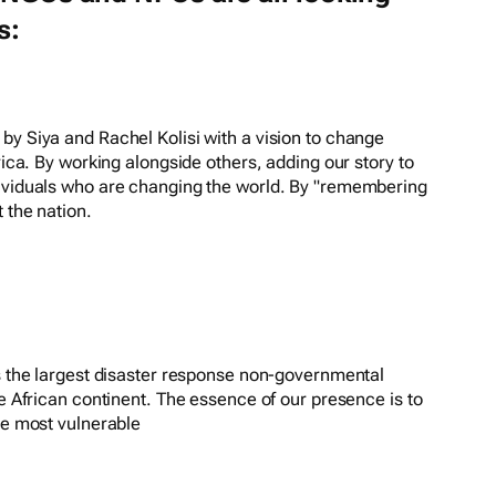
s:
by Siya and Rachel Kolisi with a vision to change
frica. By working alongside others, adding our story to
dividuals who are changing the world. By "remembering
 the nation.
is the largest disaster response non-governmental
he African continent. The essence of our presence is to
he most vulnerable