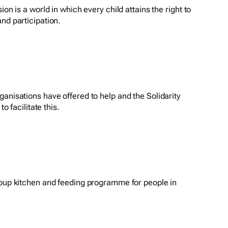
ion is a world in which every child attains the right to
nd participation.
anisations have offered to help and the Solidarity
to facilitate this.
soup kitchen and feeding programme for people in