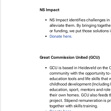
NS Impact
NS Impact identifies challenges in 
alleviate them. By bringing togethe
or funding, we put those solutions i
Donate here.
Great Commission United (GCU)
GCU is based in Heideveld on the C
community with the opportunity to d
education tools and life skills that
childhood development (Including 
education, sport, mentors and role
their own homes. GCU also feeds t
project. Stipend remuneration is 
together with skills training.