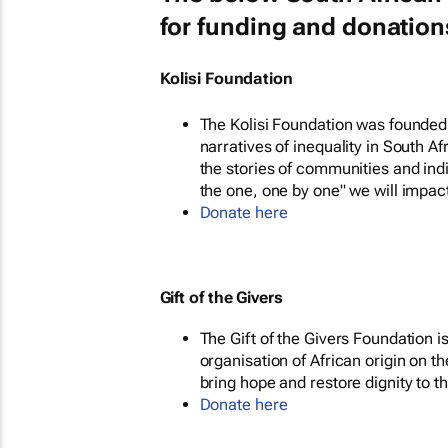
for funding and donation
Kolisi Foundation
The Kolisi Foundation was founded 
narratives of inequality in South A
the stories of communities and in
the one, one by one" we will impact
Donate here
Gift of the Givers
The Gift of the Givers Foundation 
organisation of African origin on t
bring hope and restore dignity to t
Donate here