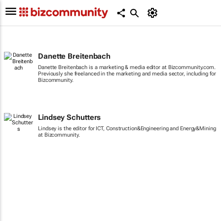
Danette Breitenbach
Danette Breitenbach is a marketing & media editor at Bizcommunity.com.
Previously she freelanced in the marketing and media sector, including for
Bizcommunity.
Lindsey Schutters
Lindsey is the editor for ICT, Construction&Engineering and Energy&Mining
at Bizcommunity.