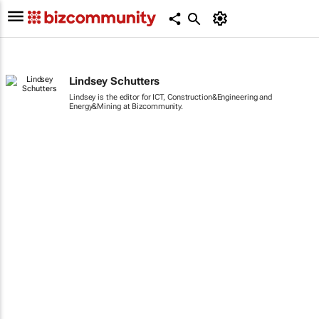
Lindsey Schutters
Lindsey is the editor for ICT, Construction&Engineering and
Energy&Mining at Bizcommunity.