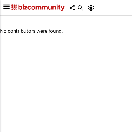
No contributors were found.