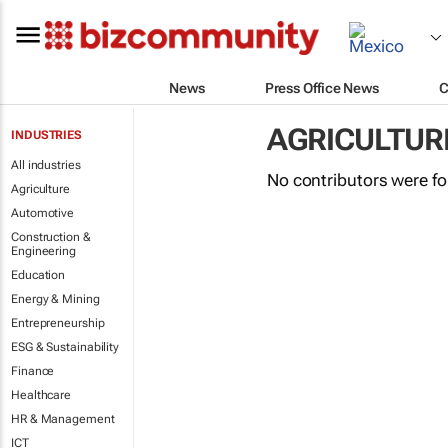
News
Press Office News
C
AGRICULTUR
INDUSTRIES
All industries
No contributors were f
Agriculture
Automotive
Construction &
Engineering
Education
Energy & Mining
Entrepreneurship
ESG & Sustainability
Finance
Healthcare
HR & Management
ICT