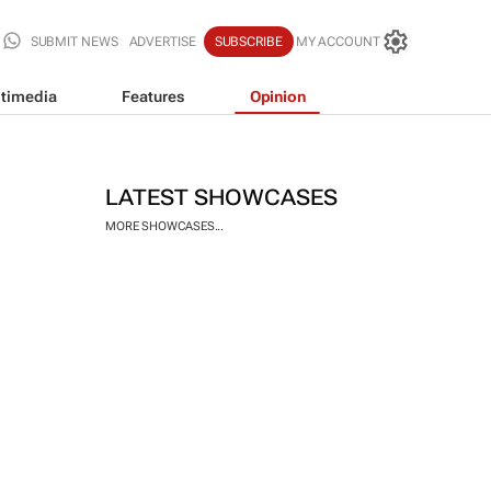
SUBMIT NEWS
ADVERTISE
SUBSCRIBE
MY ACCOUNT
timedia
Features
Opinion
LATEST SHOWCASES
MORE SHOWCASES...