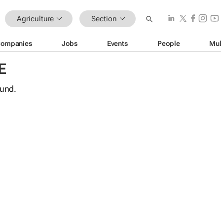
Agriculture
Section
ompanies
Jobs
Events
People
Mul
E
ound.