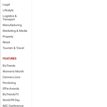
Legal
Lifestyle
Logistics &
Transport
Manufacturing
Marketing & Media
Property
Retail
Tourism & Travel
FEATURES
BizTrends
Women's Month
Cannes Lions
Pendoring
Effie Awards
BizTrendsTV
World PR Day
IMC Conference