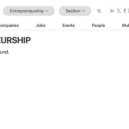
Entrepreneurship
Section
ompanies
Jobs
Events
People
Mul
URSHIP
ound.