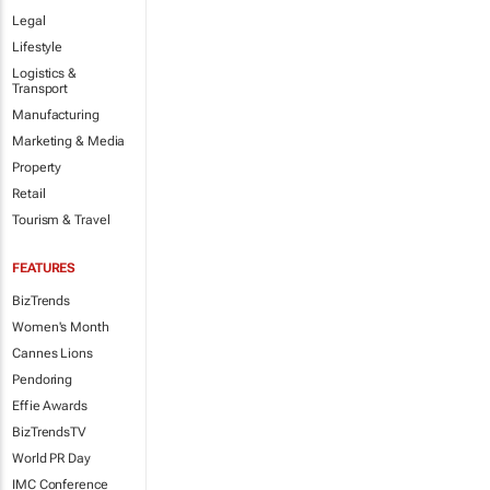
Legal
Lifestyle
Logistics &
Transport
Manufacturing
Marketing & Media
Property
Retail
Tourism & Travel
FEATURES
BizTrends
Women's Month
Cannes Lions
Pendoring
Effie Awards
BizTrendsTV
World PR Day
IMC Conference