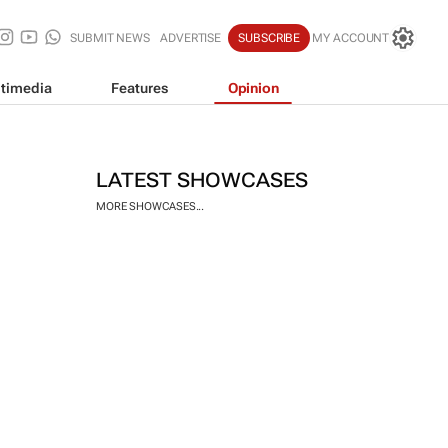
SUBMIT NEWS
ADVERTISE
SUBSCRIBE
MY ACCOUNT
timedia
Features
Opinion
LATEST SHOWCASES
MORE SHOWCASES...