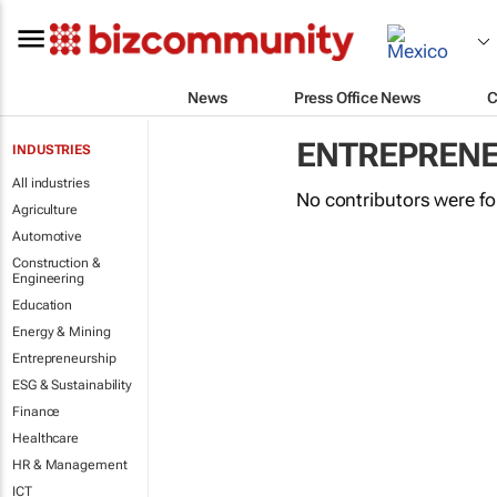
News
Press Office News
C
ENTREPRENE
INDUSTRIES
All industries
No contributors were f
Agriculture
Automotive
Construction &
Engineering
Education
Energy & Mining
Entrepreneurship
ESG & Sustainability
Finance
Healthcare
HR & Management
ICT