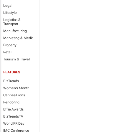
Legal
Lifestyle
Logistics &
Transport
Manufacturing
Marketing & Media
Property
Retail
Tourism & Travel
FEATURES
BizTrends
Women's Month
Cannes Lions
Pendoring
Effie Awards
BizTrendsTV
World PR Day
IMC Conference