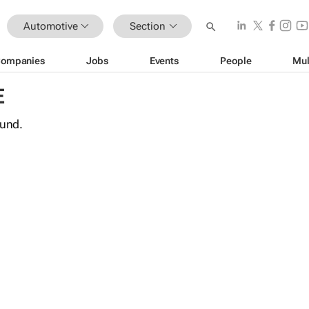
Automotive
Section
ompanies
Jobs
Events
People
Mul
E
ound.