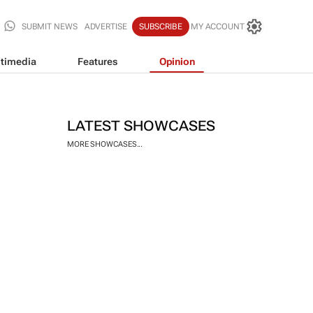
SUBMIT NEWS
ADVERTISE
SUBSCRIBE
MY ACCOUNT
timedia
Features
Opinion
LATEST SHOWCASES
MORE SHOWCASES...