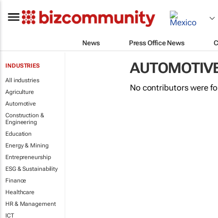
News
Press Office News
C
AUTOMOTIV
INDUSTRIES
All industries
No contributors were f
Agriculture
Automotive
Construction &
Engineering
Education
Energy & Mining
Entrepreneurship
ESG & Sustainability
Finance
Healthcare
HR & Management
ICT