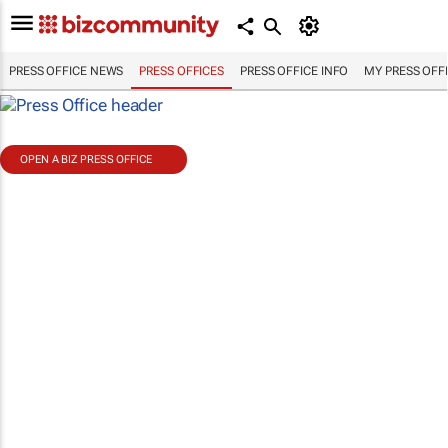
PRESS OFFICE NEWS
PRESS OFFICES
PRESS OFFICE INFO
MY PRESS OFF
OPEN A BIZ PRESS OFFICE