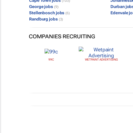
Cape Town jobs
Johannesb
(103)
George jobs
Durban job
(9)
Stellenbosch jobs
Edenvale j
(6)
Randburg jobs
(3)
COMPANIES RECRUITING
99C
WETPAINT ADVERTISING