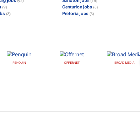
urg jobs
Sandton jobs
(92)
(16)
s
Centurion jobs
(9)
(8)
obs
Pretoria jobs
(3)
(3)
PENQUIN
OFFERNET
BROAD MEDIA