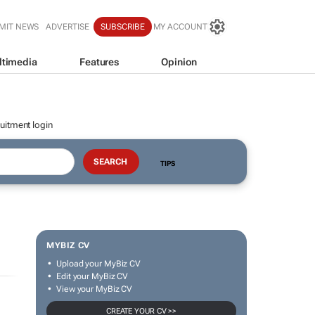
MIT NEWS
ADVERTISE
SUBSCRIBE
MY ACCOUNT
ltimedia
Features
Opinion
uitment login
TIPS
MYBIZ CV
Upload your MyBiz CV
Edit your MyBiz CV
View your MyBiz CV
CREATE YOUR CV >>