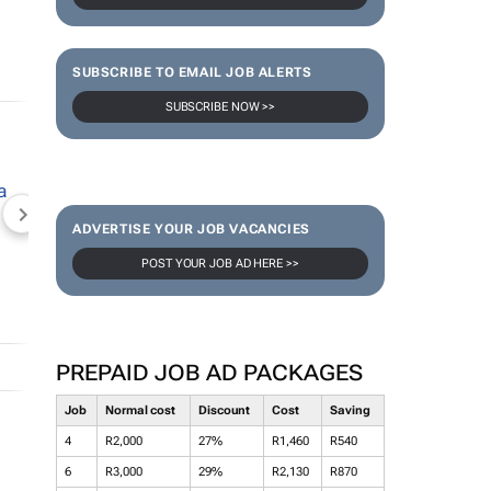
SUBSCRIBE TO EMAIL JOB ALERTS
SUBSCRIBE NOW >>
NEWZROOM AFRIKA
TOPCO MEDIA
JOCKEY S
ADVERTISE YOUR JOB VACANCIES
POST YOUR JOB AD HERE >>
PREPAID JOB AD PACKAGES
Job
Normal cost
Discount
Cost
Saving
4
R2,000
27%
R1,460
R540
6
R3,000
29%
R2,130
R870