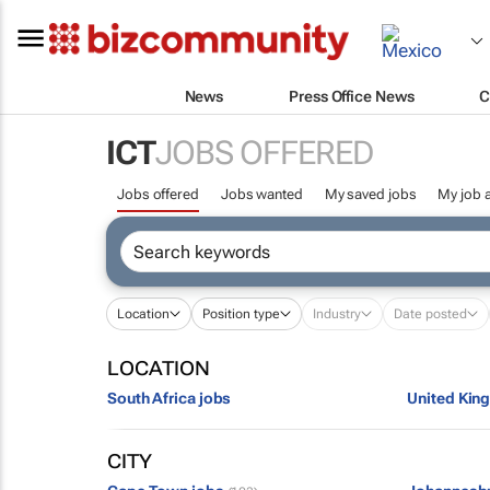
News
Press Office News
C
ICT
JOBS OFFERED
Jobs offered
Jobs wanted
My saved jobs
My job a
Location
Position type
Industry
Date posted
LOCATION
South Africa jobs
United Kin
CITY