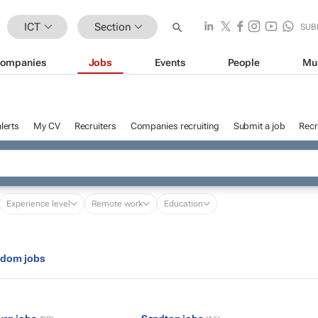
ICT
Section
SUB
ompanies
Jobs
Events
People
Mu
lerts
My CV
Recruiters
Companies recruiting
Submit a job
Recr
Experience level
Remote work
Education
gdom jobs