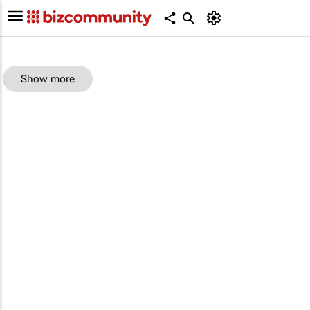
Show more