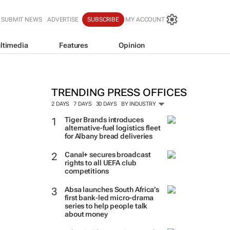
SUBMIT NEWS
ADVERTISE
SUBSCRIBE
MY ACCOUNT
ltimedia
Features
Opinion
TRENDING PRESS OFFICES
2 DAYS
7 DAYS
30 DAYS
BY INDUSTRY
Tiger Brands introduces
alternative-fuel logistics fleet
for Albany bread deliveries
Canal+ secures broadcast
rights to all UEFA club
competitions
Absa launches South Africa’s
first bank-led micro-drama
series to help people talk
about money