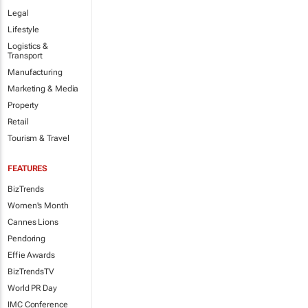
Legal
Lifestyle
Logistics &
Transport
Manufacturing
Marketing & Media
Property
Retail
Tourism & Travel
FEATURES
BizTrends
Women's Month
Cannes Lions
Pendoring
Effie Awards
BizTrendsTV
World PR Day
IMC Conference