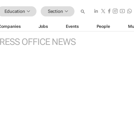
Education
Section
Companies
Jobs
Events
People
Mu
RESS OFFICE NEWS