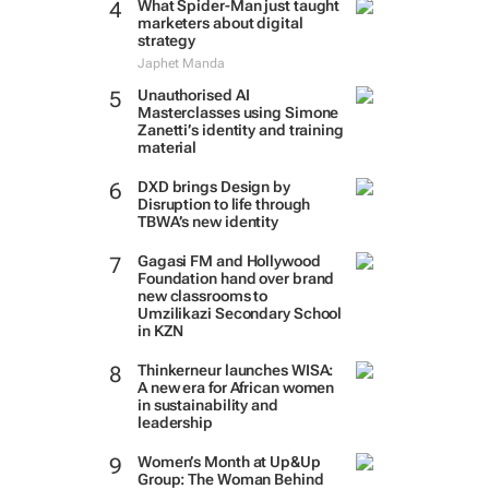
What Spider-Man just taught
marketers about digital
strategy
Japhet Manda
Unauthorised AI
Masterclasses using Simone
Zanetti’s identity and training
material
DXD brings Design by
Disruption to life through
TBWA’s new identity
Gagasi FM and Hollywood
Foundation hand over brand
new classrooms to
Umzilikazi Secondary School
in KZN
Thinkerneur launches WISA:
A new era for African women
in sustainability and
leadership
Women’s Month at Up&Up
Group: The Woman Behind