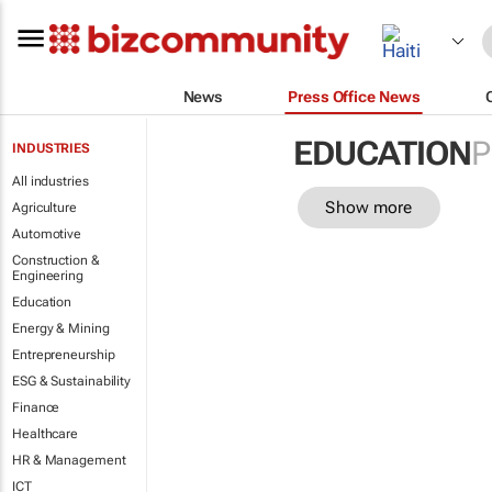
News
Press Office News
EDUCATION
P
INDUSTRIES
All industries
Show more
Agriculture
Automotive
Construction &
Engineering
Education
Energy & Mining
Entrepreneurship
ESG & Sustainability
Finance
Healthcare
HR & Management
ICT