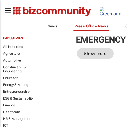
News
Press Office News
EMERGENCY 
INDUSTRIES
All industries
Show more
Agriculture
Automotive
Construction &
Engineering
Education
Energy & Mining
Entrepreneurship
ESG & Sustainability
Finance
Healthcare
HR & Management
ICT