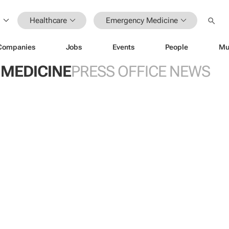
Healthcare
Emergency Medicine
Companies
Jobs
Events
People
Mu
MEDICINE
PRESS OFFICE NEWS