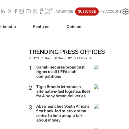
SUBMIT
ADVERTISE
SUBSCRIBE
MY ACCOUNT
NEWS
ltimedia
Features
Opinion
TRENDING PRESS OFFICES
2 DAYS
7 DAYS
30 DAYS
BY INDUSTRY
Canal+ secures broadcast
rights to all UEFA club
competitions
Tiger Brands introduces
alternative-fuel logistics fleet
for Albany bread deliveries
Absa launches South Africa’s
first bank-led micro-drama
series to help people talk
about money