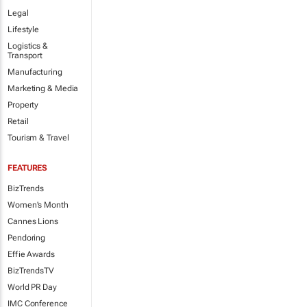
Legal
Lifestyle
Logistics &
Transport
Manufacturing
Marketing & Media
Property
Retail
Tourism & Travel
FEATURES
BizTrends
Women's Month
Cannes Lions
Pendoring
Effie Awards
BizTrendsTV
World PR Day
IMC Conference