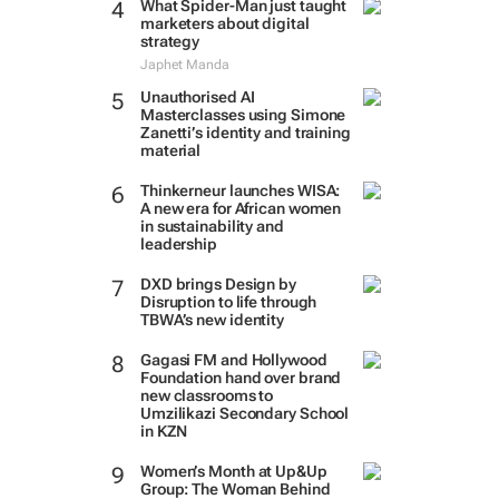
What Spider-Man just taught
marketers about digital
strategy
Japhet Manda
Unauthorised AI
Masterclasses using Simone
Zanetti’s identity and training
material
Thinkerneur launches WISA:
A new era for African women
in sustainability and
leadership
DXD brings Design by
Disruption to life through
TBWA’s new identity
Gagasi FM and Hollywood
Foundation hand over brand
new classrooms to
Umzilikazi Secondary School
in KZN
Women’s Month at Up&Up
Group: The Woman Behind