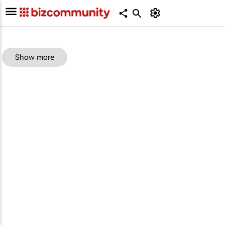
Show more