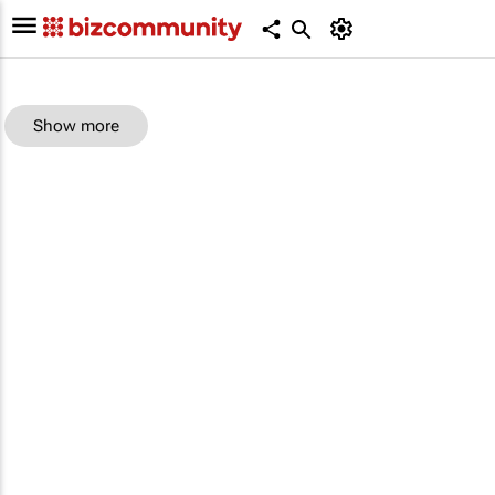
Show more