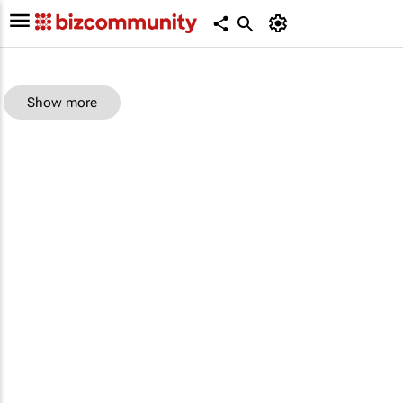
Show more