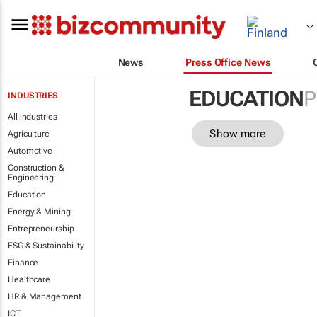
News
Press Office News
EDUCATION
P
INDUSTRIES
All industries
Show more
Agriculture
Automotive
Construction &
Engineering
Education
Energy & Mining
Entrepreneurship
ESG & Sustainability
Finance
Healthcare
HR & Management
ICT