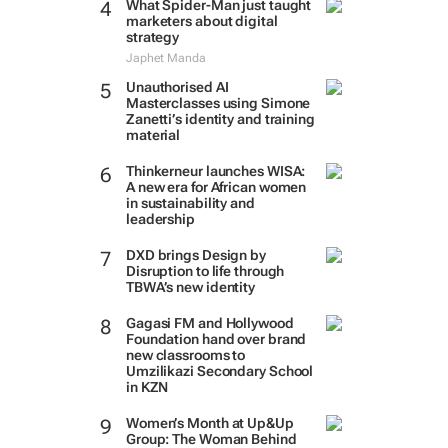
What Spider-Man just taught
marketers about digital
strategy
Japhet Manda
Unauthorised AI
Masterclasses using Simone
Zanetti’s identity and training
material
Thinkerneur launches WISA:
A new era for African women
in sustainability and
leadership
DXD brings Design by
Disruption to life through
TBWA’s new identity
Gagasi FM and Hollywood
Foundation hand over brand
new classrooms to
Umzilikazi Secondary School
in KZN
Women’s Month at Up&Up
Group: The Woman Behind