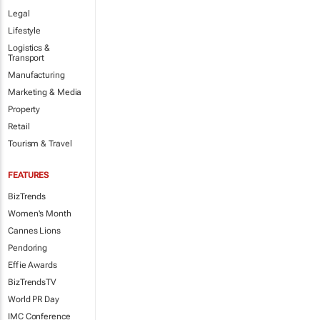
Legal
Lifestyle
Logistics &
Transport
Manufacturing
Marketing & Media
Property
Retail
Tourism & Travel
FEATURES
BizTrends
Women's Month
Cannes Lions
Pendoring
Effie Awards
BizTrendsTV
World PR Day
IMC Conference