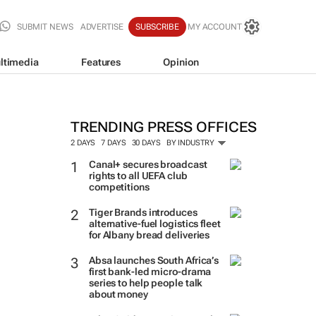
SUBMIT NEWS
ADVERTISE
SUBSCRIBE
MY ACCOUNT
ltimedia
Features
Opinion
TRENDING PRESS OFFICES
2 DAYS
7 DAYS
30 DAYS
BY INDUSTRY
Canal+ secures broadcast
rights to all UEFA club
competitions
Tiger Brands introduces
alternative-fuel logistics fleet
for Albany bread deliveries
Absa launches South Africa’s
first bank-led micro-drama
series to help people talk
about money