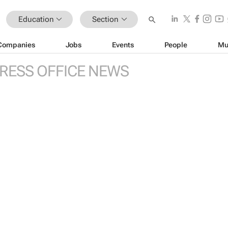
Education
Section
Companies
Jobs
Events
People
Mu
RESS OFFICE NEWS